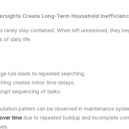
rsights Create Long-Term Household Inefficienc
s rarely stay contained. When left unresolved, they beg
 of daily life.
ge rule leads to repeated searching.
hing creates minor time delays.
srupt sequencing of tasks.
mulation pattern can be observed in maintenance sys
over time
due to repeated buildup and incomplete corr
ses.