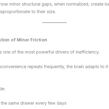
s how minor structural gaps, when normalized, create l
isproportionate to their size.
tion of Minor Friction
s one of the most powerful drivers of inefficiency.
convenience repeats frequently, the brain adapts to it
de:
 the same drawer every few days