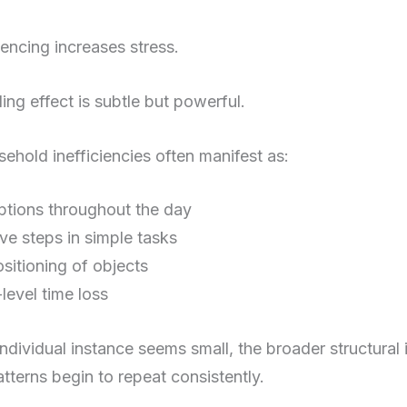
encing increases stress.
ng effect is subtle but powerful.
hold inefficiencies often manifest as:
uptions throughout the day
ive steps in simple tasks
sitioning of objects
level time loss
dividual instance seems small, the broader structural 
patterns begin to repeat consistently.