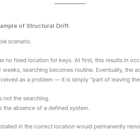
ample of Structural Drift
ple scenario.
 no fixed location for keys. At first, this results in oc
r weeks, searching becomes routine. Eventually, the ac
rceived as a problem — it is simply “part of leaving th
s not the searching.
is the absence of a defined system.
stalled in the correct location would permanently remov