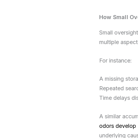
How Small Ove
Small oversight
multiple aspects
For instance:
A missing stora
Repeated searc
Time delays di
A similar accu
odors develop 
underlying cau