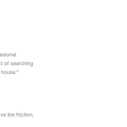
casional
t of searching
e house.”
e the friction.