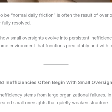
 be “normal daily friction” is often the result of overl
 fully resolved.
ow small oversights evolve into persistent inefficienci
home environment that functions predictably and with 
 Inefficiencies Often Begin With Small Oversigh
fficiency stems from large organizational failures. In re
eated small oversights that quietly weaken structure.