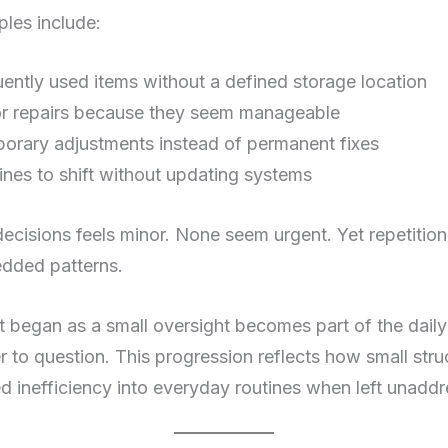
es include:
ently used items without a defined storage location
or repairs because they seem manageable
porary adjustments instead of permanent fixes
ines to shift without updating systems
ecisions feels minor. None seem urgent. Yet repetitio
dded patterns.
t began as a small oversight becomes part of the dai
r to question. This progression reflects how small stru
d inefficiency into everyday routines when left unadd