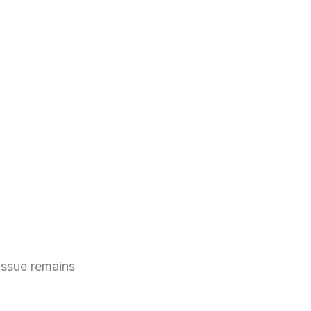
issue remains