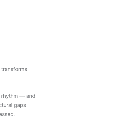
n transforms
ly rhythm — and
ctural gaps
ressed.