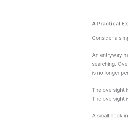
A Practical Ex
Consider a sim
An entryway has
searching. Ove
is no longer pe
The oversight i
The oversight 
A small hook in