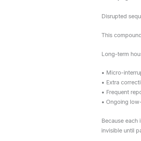
Disrupted sequ
This compoundi
Long-term house
• Micro-interr
• Extra correct
• Frequent repo
• Ongoing low-
Because each in
invisible until 