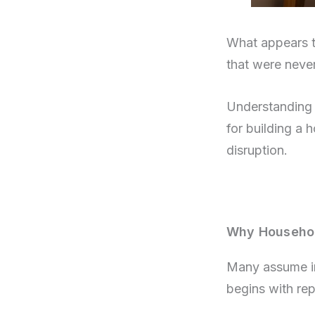
What appears to
that were never
Understanding h
for building a 
disruption.
Why Household
Many assume ine
begins with rep