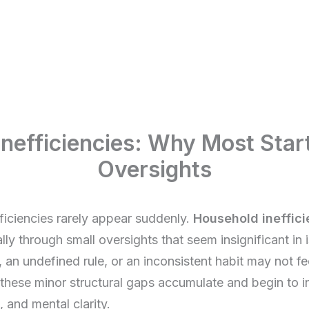
nefficiencies: Why Most Star
Oversights
ficiencies rarely appear suddenly.
Household ineffici
ly through small oversights that seem insignificant in i
 an undefined rule, or an inconsistent habit may not fe
these minor structural gaps accumulate and begin to in
, and mental clarity.