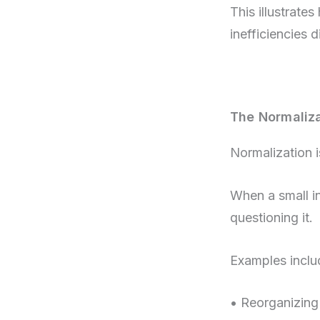
This illustrate
inefficiencies d
The Normaliza
Normalization i
When a small in
questioning it.
Examples inclu
• Reorganizing