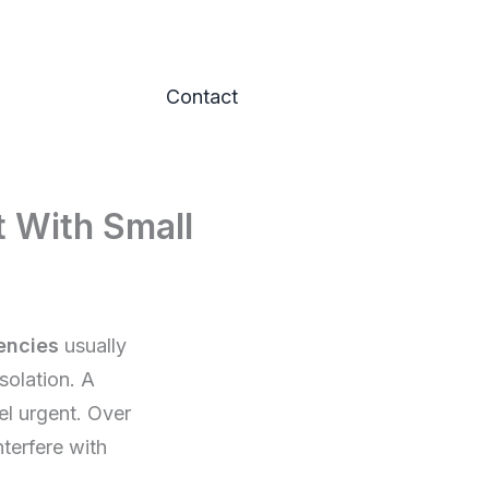
Contact
t With Small
encies
usually
solation. A
el urgent. Over
terfere with