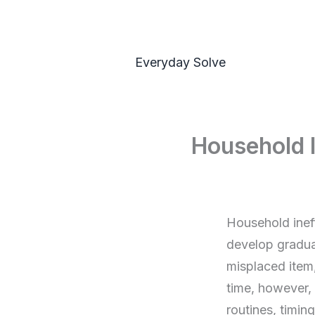
Skip
to
content
Everyday Solve
Household I
Household inef
develop gradual
misplaced item,
time, however, 
routines, timing