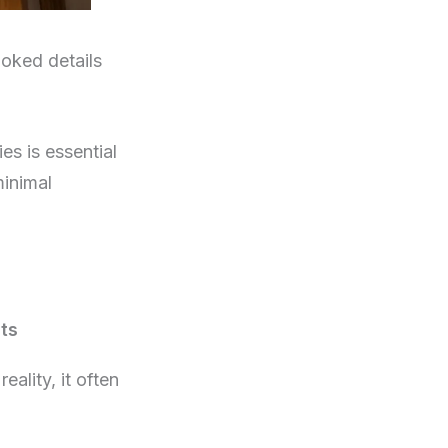
ooked details
es is essential
minimal
ts
ality, it often