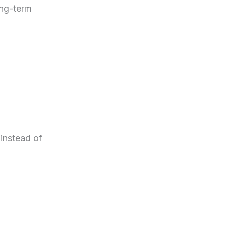
ong-term
 instead of