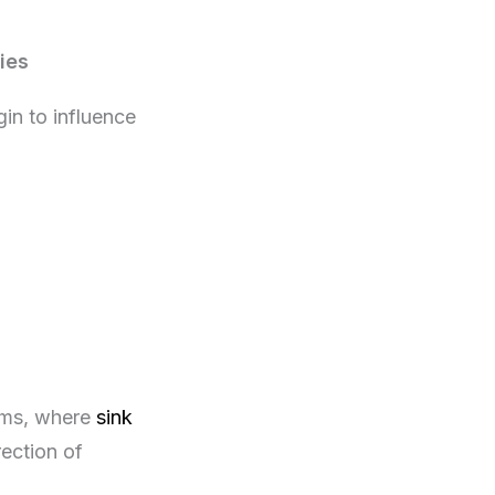
ies
in to influence
tems, where
sink
ection of