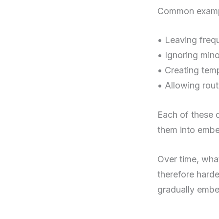
Common exampl
• Leaving frequ
• Ignoring min
• Creating tem
• Allowing rout
Each of these d
them into embe
Over time, wha
therefore harde
gradually embe