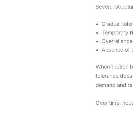
Several struct
Gradual toler
Temporary f
Overreliance
Absence of s
When friction 
tolerance does
demand and redu
Over time, hous