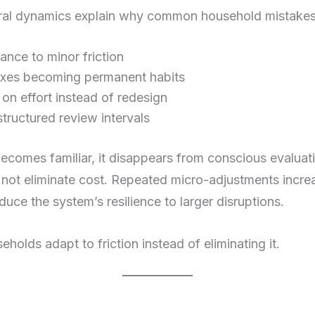
ural dynamics explain why common household mistakes 
ance to minor friction
ixes becoming permanent habits
 on effort instead of redesign
tructured review intervals
becomes familiar, it disappears from conscious evalua
 not eliminate cost. Repeated micro-adjustments incre
ce the system’s resilience to larger disruptions.
eholds adapt to friction instead of eliminating it.