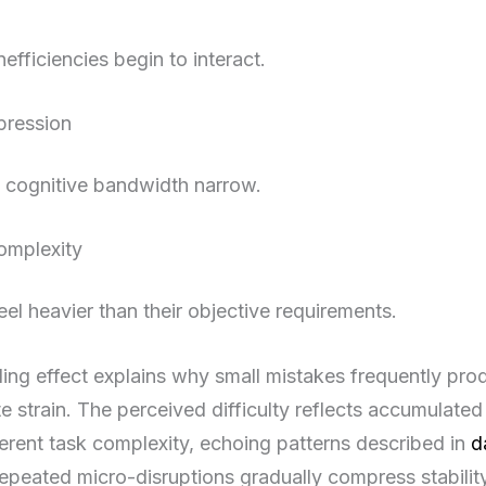
nefficiencies begin to interact.
pression
d cognitive bandwidth narrow.
omplexity
eel heavier than their objective requirements.
ng effect explains why small mistakes frequently pro
e strain. The perceived difficulty reflects accumulated 
nherent task complexity, echoing patterns described in
d
peated micro-disruptions gradually compress stability