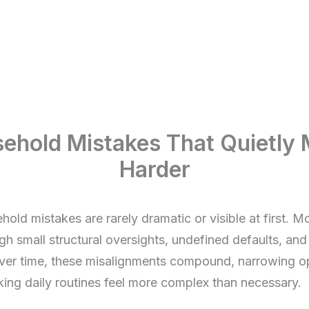
old Mistakes That Quietly M
Harder
ld mistakes are rarely dramatic or visible at first. M
gh small structural oversights, undefined defaults, and
ver time, these misalignments compound, narrowing op
ing daily routines feel more complex than necessary.