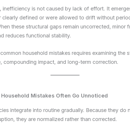
inefficiency is not caused by lack of effort. It emerg
 clearly defined or were allowed to drift without perio
When these structural gaps remain uncorrected, minor fr
 reduces functional stability.
common household mistakes requires examining the st
se, compounding impact, and long-term correction.
ousehold Mistakes Often Go Unnoticed
cies integrate into routine gradually. Because they do
ption, they are normalized rather than corrected.