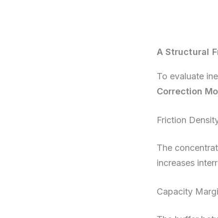
A Structural 
To evaluate ine
Correction Mo
Friction Densit
The concentrati
increases inter
Capacity Marg