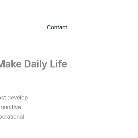
Contact
ake Daily Life
ost develop
 reactive
erational