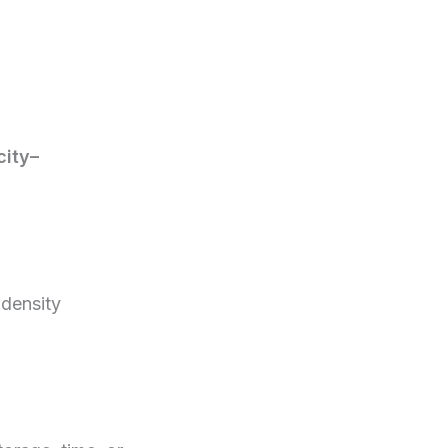
city–
 density