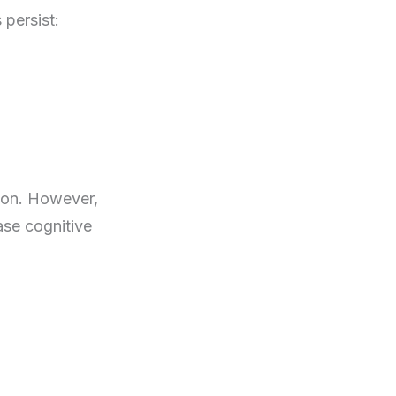
persist:
tion. However,
ase cognitive