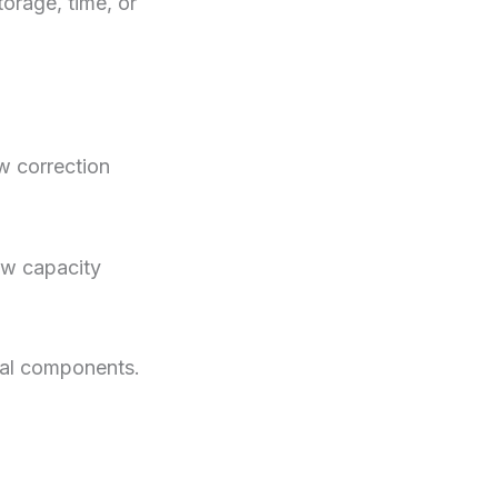
rage, time, or
w correction
ow capacity
ral components.