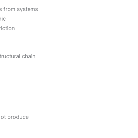
es from systems
dic
iction
ructural chain
 not produce