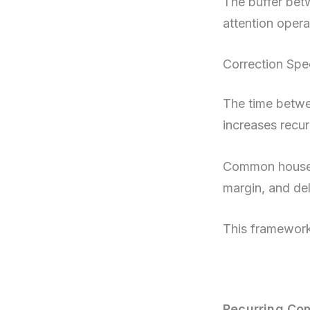
The buffer bet
attention opera
Correction Sp
The time betwe
increases recur
Common househo
margin, and de
This framework
Recurring Co