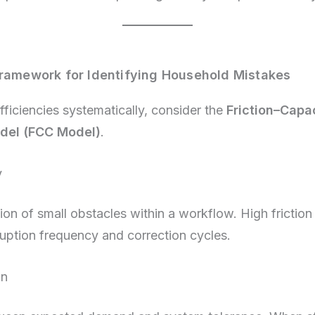
Framework for Identifying Household Mistakes
fficiencies systematically, consider the
Friction–Capa
del (FCC Model)
.
y
on of small obstacles within a workflow. High friction
ruption frequency and correction cycles.
in