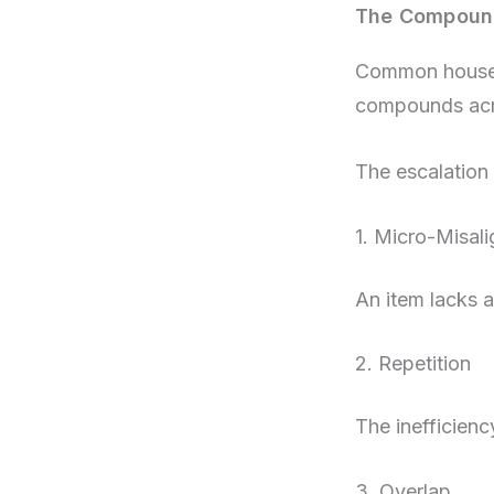
The Compound
Common househo
compounds acr
The escalation 
1. Micro-Misal
An item lacks a
2. Repetition
The inefficienc
3. Overlap