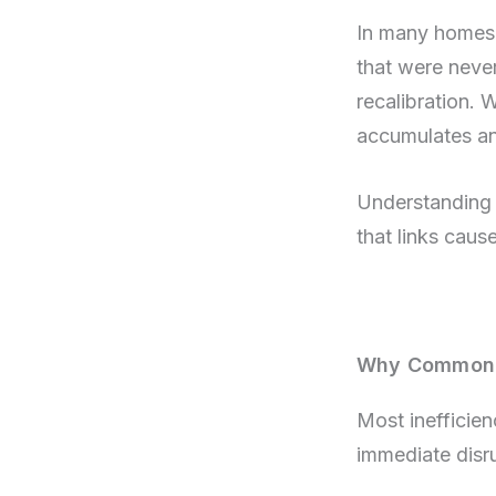
In many homes, 
that were never
recalibration. 
accumulates and
Understanding 
that links cau
Why Common H
Most inefficien
immediate disru