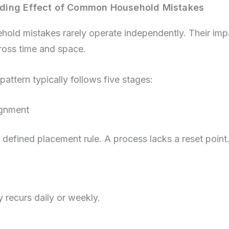
ing Effect of Common Household Mistakes
ld mistakes rarely operate independently. Their imp
oss time and space.
pattern typically follows five stages:
ignment
 defined placement rule. A process lacks a reset point
y recurs daily or weekly.