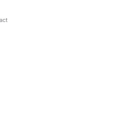
act
.