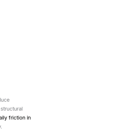
duce
structural
aily friction in
.