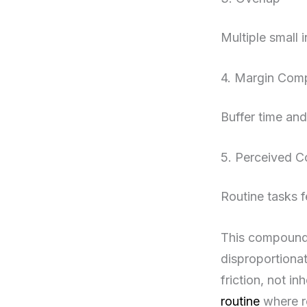
Multiple small i
4. Margin Com
Buffer time an
5. Perceived C
Routine tasks f
This compoundi
disproportionat
friction, not i
routine
where re