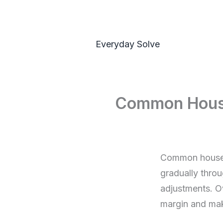
Skip
to
content
Everyday Solve
Common Househ
Common househo
gradually throu
adjustments. O
margin and mak