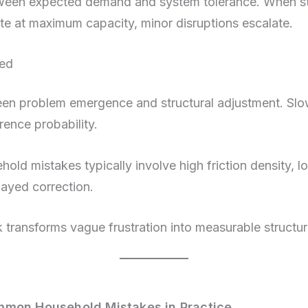
ween expected demand and system tolerance. When sto
te at maximum capacity, minor disruptions escalate.
eed
en problem emergence and structural adjustment. Slo
rence probability.
ld mistakes typically involve high friction density, l
layed correction.
 transforms vague frustration into measurable structu
mmon Household Mistakes in Practice