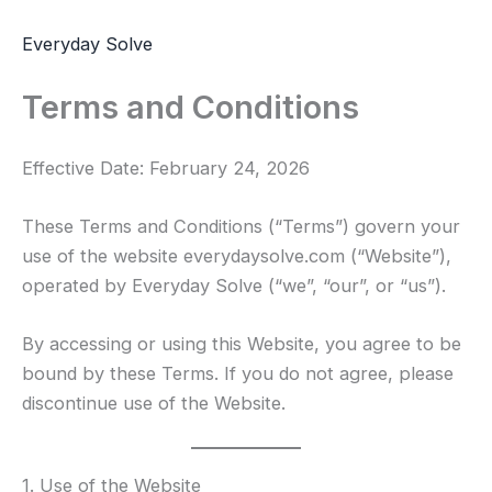
Skip
to
Everyday Solve
content
Terms and Conditions
Effective Date: February 24, 2026
These Terms and Conditions (“Terms”) govern your
use of the website everydaysolve.com (“Website”),
operated by Everyday Solve (“we”, “our”, or “us”).
By accessing or using this Website, you agree to be
bound by these Terms. If you do not agree, please
discontinue use of the Website.
1. Use of the Website