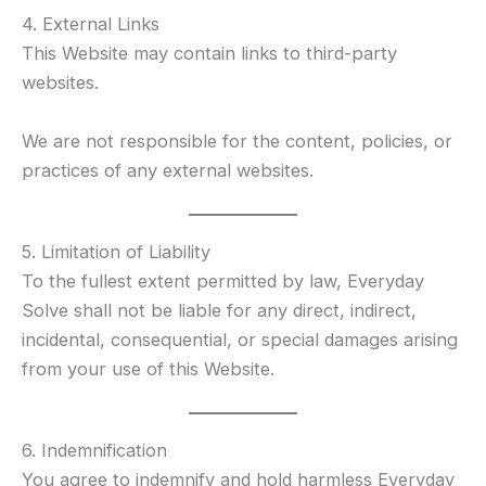
4. External Links
This Website may contain links to third-party
websites.
We are not responsible for the content, policies, or
practices of any external websites.
5. Limitation of Liability
To the fullest extent permitted by law, Everyday
Solve shall not be liable for any direct, indirect,
incidental, consequential, or special damages arising
from your use of this Website.
6. Indemnification
You agree to indemnify and hold harmless Everyday