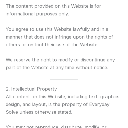
The content provided on this Website is for
informational purposes only.
You agree to use this Website lawfully and in a
manner that does not infringe upon the rights of
others or restrict their use of the Website.
We reserve the right to modify or discontinue any
part of the Website at any time without notice.
2. Intellectual Property
All content on this Website, including text, graphics,
design, and layout, is the property of Everyday
Solve unless otherwise stated.
You may not reproduce, distribute, modify, or