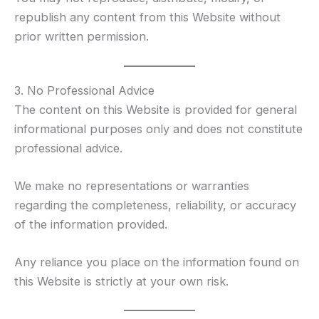
republish any content from this Website without
prior written permission.
3. No Professional Advice
The content on this Website is provided for general
informational purposes only and does not constitute
professional advice.
We make no representations or warranties
regarding the completeness, reliability, or accuracy
of the information provided.
Any reliance you place on the information found on
this Website is strictly at your own risk.