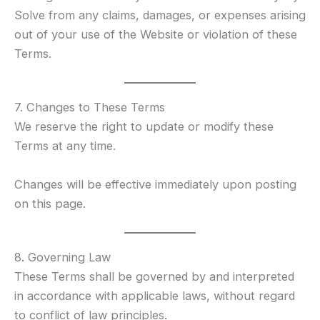
Solve from any claims, damages, or expenses arising
out of your use of the Website or violation of these
Terms.
7. Changes to These Terms
We reserve the right to update or modify these
Terms at any time.
Changes will be effective immediately upon posting
on this page.
8. Governing Law
These Terms shall be governed by and interpreted
in accordance with applicable laws, without regard
to conflict of law principles.