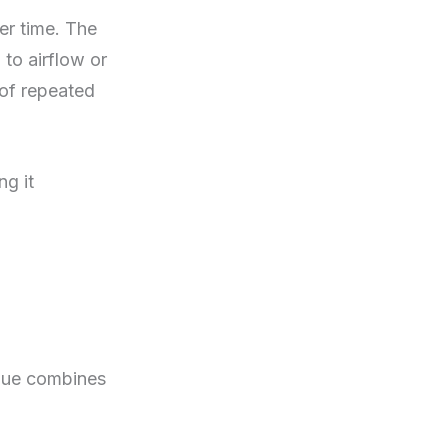
er time. The
 to airflow or
t of repeated
ng it
idue combines