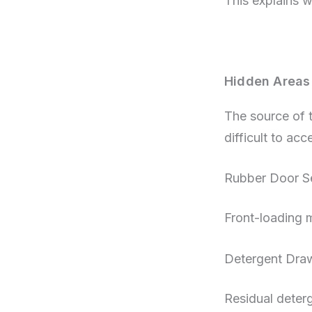
This explains 
Hidden Areas
The source of th
difficult to acc
Rubber Door Se
Front-loading m
Detergent Dra
Residual deter