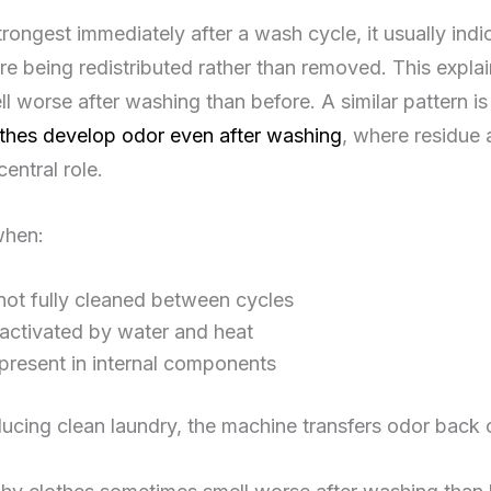
strongest immediately after a wash cycle, it usually indi
e being redistributed rather than removed. This expla
 worse after washing than before. A similar pattern is
thes develop odor even after washing
, where residue 
central role.
when:
not fully cleaned between cycles
eactivated by water and heat
 present in internal components
ucing clean laundry, the machine transfers odor back 