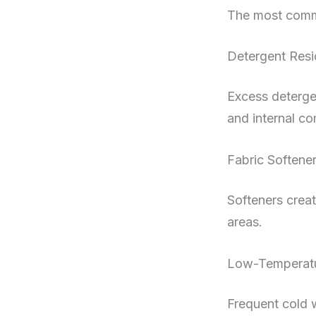
The most comm
Detergent Res
Excess detergen
and internal c
Fabric Softene
Softeners creat
areas.
Low-Temperatu
Frequent cold w