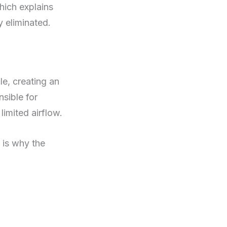
hich explains
y eliminated.
le, creating an
sible for
limited airflow.
 is why the