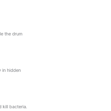
de the drum
y in hidden
kill bacteria.