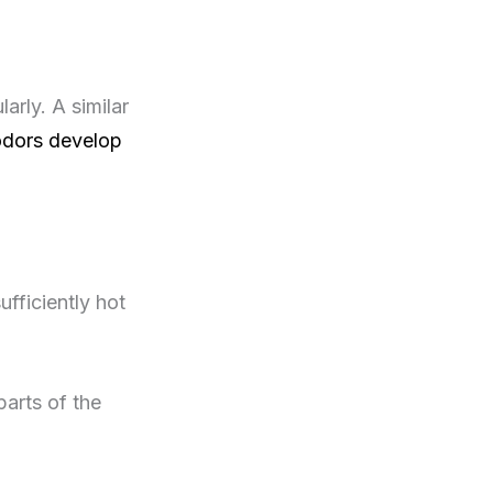
arly. A similar
odors develop
fficiently hot
parts of the