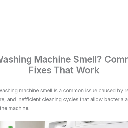
ashing Machine Smell? Com
Fixes That Work
shing machine smell is a common issue caused by re
e, and inefficient cleaning cycles that allow bacteria 
 the machine.