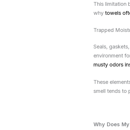
This limitation
why
towels oft
Trapped Moist
Seals, gaskets,
environment fo
musty odors in
These elements
smell tends to 
Why Does My 