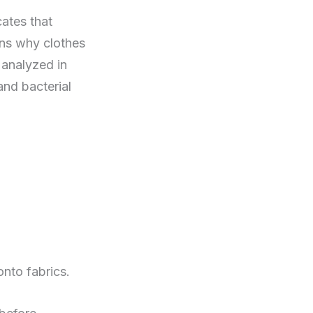
cates that
ins why clothes
 analyzed in
and bacterial
onto fabrics.