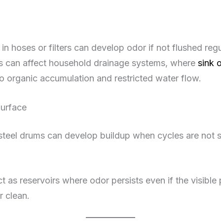
in hoses or filters can develop odor if not flushed regul
s can affect household drainage systems, where
sink 
o organic accumulation and restricted water flow.
Surface
steel drums can develop buildup when cycles are not su
 as reservoirs where odor persists even if the visible 
 clean.