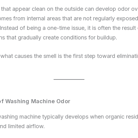
that appear clean on the outside can develop odor ov
omes from internal areas that are not regularly exposed
Instead of being a one-time issue, it is often the resul
s that gradually create conditions for buildup.
hat causes the smell is the first step toward eliminati
of Washing Machine Odor
washing machine typically develops when organic res
nd limited airflow.