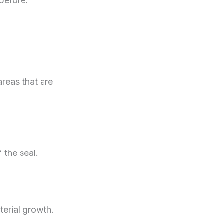
before.
areas that are
 the seal.
terial growth.