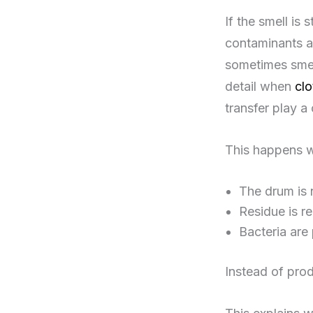
If the smell is 
contaminants ar
sometimes smell
detail when
clo
transfer play a 
This happens 
The drum is 
Residue is r
Bacteria are
Instead of prod