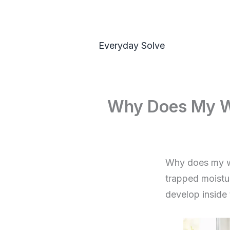
Skip
to
content
Everyday Solve
Why Does My W
Why does my wa
trapped moistur
develop inside