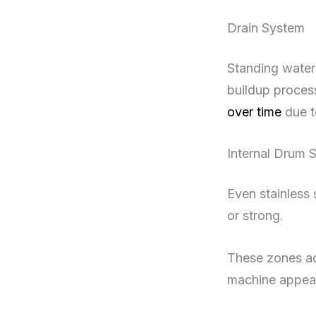
Drain System
Standing water 
buildup proces
over time
due t
Internal Drum 
Even stainless 
or strong.
These zones act
machine appear