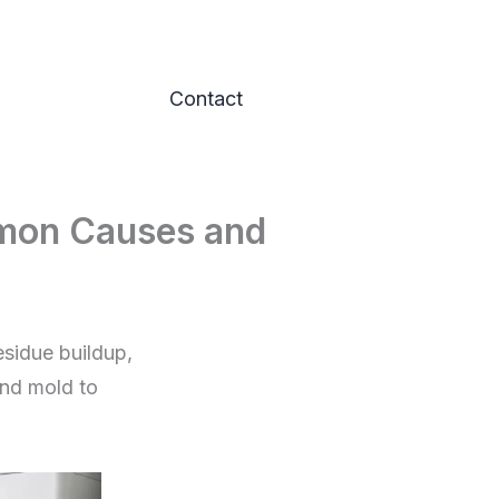
Contact
mon Causes and
sidue buildup,
and mold to