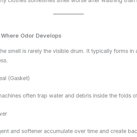
why clothes sometimes smell worse after washing than 
 Where Odor Develops
e smell is rarely the visible drum. It typically forms in 
ess.
al (Gasket)
achines often trap water and debris inside the folds of
wer
gent and softener accumulate over time and create bac