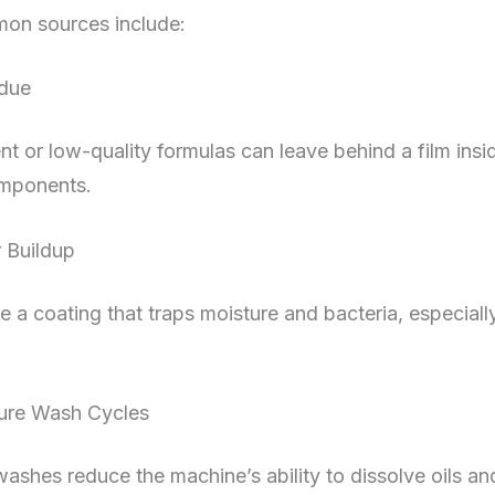
on sources include:
idue
t or low-quality formulas can leave behind a film insi
omponents.
r Buildup
e a coating that traps moisture and bacteria, especiall
re Wash Cycles
ashes reduce the machine’s ability to dissolve oils and 