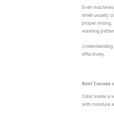
Even machines 
smell usually c
proper rinsing. 
washing pattern
Understanding w
effectively.
Root Causes 
Odor inside a 
with moisture a