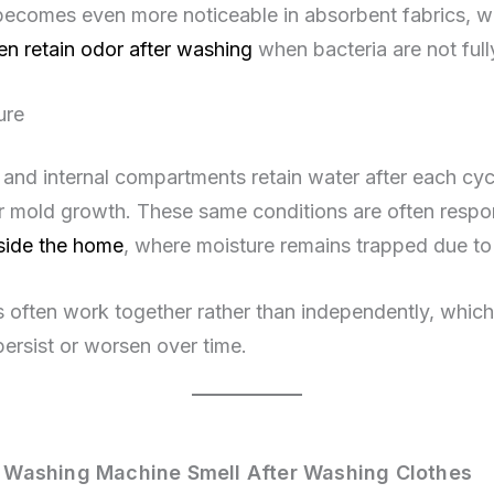
 becomes even more noticeable in absorbent fabrics, w
en retain odor after washing
when bacteria are not full
ure
 and internal compartments retain water after each cyc
r mold growth. These same conditions are often respon
side the home
, where moisture remains trapped due to 
 often work together rather than independently, which
persist or worsen over time.
Washing Machine Smell After Washing Clothes