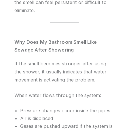
the smell can feel persistent or difficult to
eliminate.
Why Does My Bathroom Smell Like
Sewage After Showering
If the smell becomes stronger after using
the shower, it usually indicates that water
movement is activating the problem.
When water flows through the system:
Pressure changes occur inside the pipes
Air is displaced
Gases are pushed upward if the system is