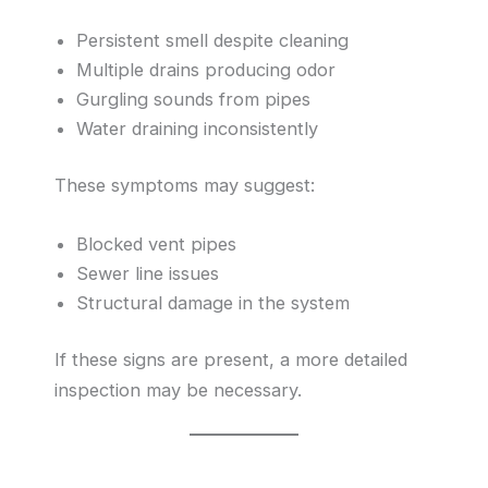
Persistent smell despite cleaning
Multiple drains producing odor
Gurgling sounds from pipes
Water draining inconsistently
These symptoms may suggest:
Blocked vent pipes
Sewer line issues
Structural damage in the system
If these signs are present, a more detailed
inspection may be necessary.