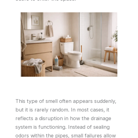
This type of smell often appears suddenly,
but it is rarely random. In most cases, it
reflects a disruption in how the drainage
system is functioning. Instead of sealing
odors within the pipes, small failures allow