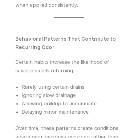
when applied consistently.
Behavioral Patterns That Contribute to
Recurring Odor
Certain habits increase the likelihood of
sewage smells returning:
Rarely using certain drains
Ignoring slow drainage
Allowing buildup to accumulate
Delaying minor maintenance
Over time, these patterns create conditions
where odor becomes recurring rather than