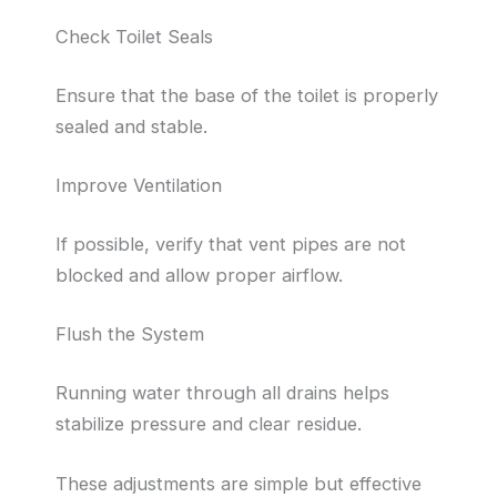
Check Toilet Seals
Ensure that the base of the toilet is properly
sealed and stable.
Improve Ventilation
If possible, verify that vent pipes are not
blocked and allow proper airflow.
Flush the System
Running water through all drains helps
stabilize pressure and clear residue.
These adjustments are simple but effective