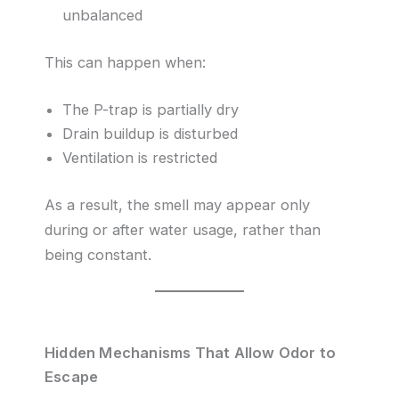
unbalanced
This can happen when:
The P-trap is partially dry
Drain buildup is disturbed
Ventilation is restricted
As a result, the smell may appear only
during or after water usage, rather than
being constant.
Hidden Mechanisms That Allow Odor to
Escape