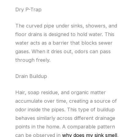
Dry P-Trap
The curved pipe under sinks, showers, and
floor drains is designed to hold water. This
water acts as a barrier that blocks sewer
gases. When it dries out, odors can pass
through freely.
Drain Buildup
Hair, soap residue, and organic matter
accumulate over time, creating a source of
odor inside the pipes. This type of buildup
behaves similarly across different drainage
points in the home. A comparable pattern
can be observed in
why does my sink smell
,