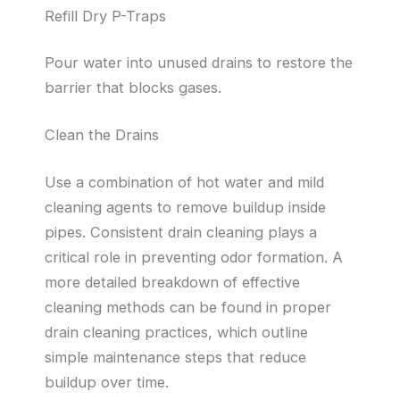
Refill Dry P-Traps
Pour water into unused drains to restore the
barrier that blocks gases.
Clean the Drains
Use a combination of hot water and mild
cleaning agents to remove buildup inside
pipes. Consistent drain cleaning plays a
critical role in preventing odor formation. A
more detailed breakdown of effective
cleaning methods can be found in proper
drain cleaning practices, which outline
simple maintenance steps that reduce
buildup over time.