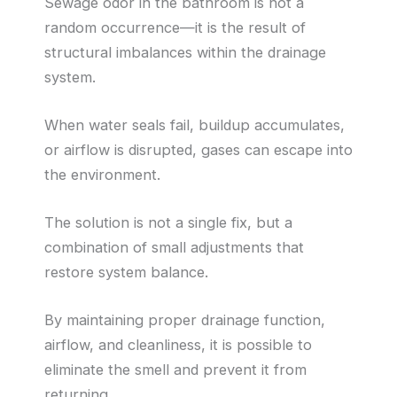
Sewage odor in the bathroom is not a
random occurrence—it is the result of
structural imbalances within the drainage
system.
When water seals fail, buildup accumulates,
or airflow is disrupted, gases can escape into
the environment.
The solution is not a single fix, but a
combination of small adjustments that
restore system balance.
By maintaining proper drainage function,
airflow, and cleanliness, it is possible to
eliminate the smell and prevent it from
returning.