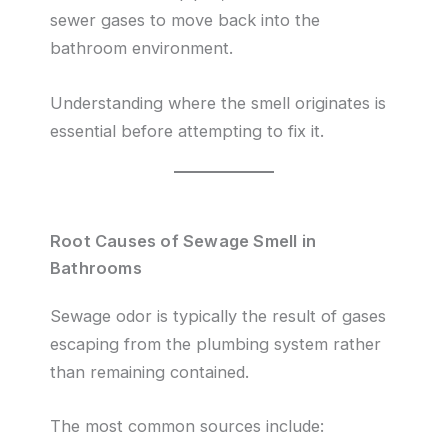
sewer gases to move back into the
bathroom environment.
Understanding where the smell originates is
essential before attempting to fix it.
Root Causes of Sewage Smell in
Bathrooms
Sewage odor is typically the result of gases
escaping from the plumbing system rather
than remaining contained.
The most common sources include: