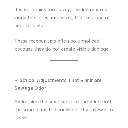
If water drains too slowly, residue remains
inside the pipes, increasing the likelihood of
odor formation.
These mechanisms often go unnoticed
because they do not create visible damage.
Practical Adjustments That Eliminate
Sewage Odor
Addressing the smell requires targeting both
the source and the conditions that allow it to
persist.