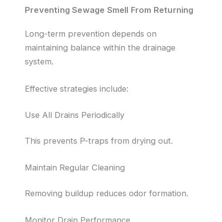
Preventing Sewage Smell From Returning
Long-term prevention depends on
maintaining balance within the drainage
system.
Effective strategies include:
Use All Drains Periodically
This prevents P-traps from drying out.
Maintain Regular Cleaning
Removing buildup reduces odor formation.
Monitor Drain Performance