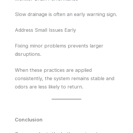
Slow drainage is often an early warning sign.
Address Small Issues Early
Fixing minor problems prevents larger
disruptions.
When these practices are applied
consistently, the system remains stable and
odors are less likely to return.
Conclusion