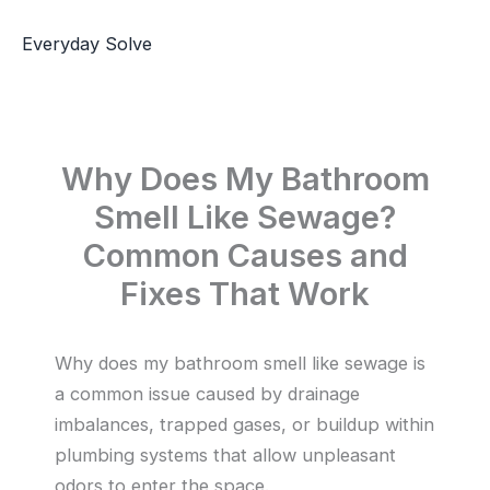
Skip
to
Everyday Solve
content
Why Does My Bathroom
Smell Like Sewage?
Common Causes and
Fixes That Work
Why does my bathroom smell like sewage is
a common issue caused by drainage
imbalances, trapped gases, or buildup within
plumbing systems that allow unpleasant
odors to enter the space.