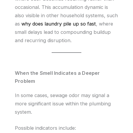
occasional. This accumulation dynamic is
also visible in other household systems, such
as
why does laundry pile up so fast
, where
small delays lead to compounding buildup
and recurring disruption.
When the Smell Indicates a Deeper
Problem
In some cases, sewage odor may signal a
more significant issue within the plumbing
system.
Possible indicators include: