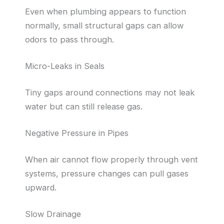
Even when plumbing appears to function
normally, small structural gaps can allow
odors to pass through.
Micro-Leaks in Seals
Tiny gaps around connections may not leak
water but can still release gas.
Negative Pressure in Pipes
When air cannot flow properly through vent
systems, pressure changes can pull gases
upward.
Slow Drainage