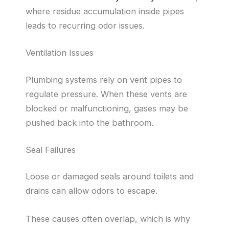
where residue accumulation inside pipes
leads to recurring odor issues.
Ventilation Issues
Plumbing systems rely on vent pipes to
regulate pressure. When these vents are
blocked or malfunctioning, gases may be
pushed back into the bathroom.
Seal Failures
Loose or damaged seals around toilets and
drains can allow odors to escape.
These causes often overlap, which is why