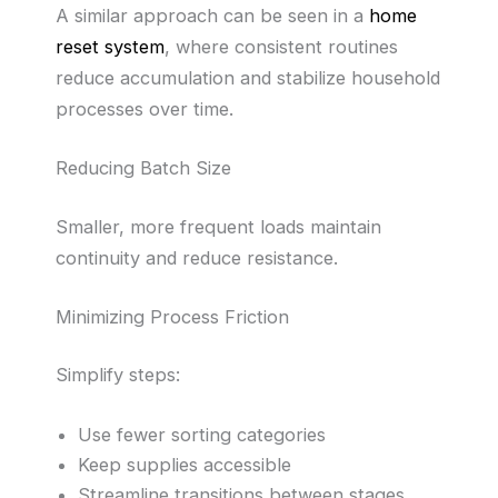
A similar approach can be seen in a
home
reset system
, where consistent routines
reduce accumulation and stabilize household
processes over time.
Reducing Batch Size
Smaller, more frequent loads maintain
continuity and reduce resistance.
Minimizing Process Friction
Simplify steps:
Use fewer sorting categories
Keep supplies accessible
Streamline transitions between stages