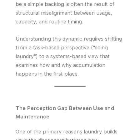
be a simple backlog is often the result of
structural misalignment between usage,
capacity, and routine timing.
Understanding this dynamic requires shifting
from a task-based perspective (“doing
laundry”) to a systems-based view that
examines how and why accumulation
happens in the first place.
The Perception Gap Between Use and
Maintenance
One of the primary reasons laundry builds