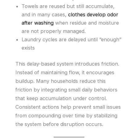
Towels are reused but still accumulate,
and in many cases,
clothes develop odor
after washing
when residue and moisture
are not properly managed.
Laundry cycles are delayed until “enough”
exists
This delay-based system introduces friction.
Instead of maintaining flow, it encourages
buildup. Many households reduce this
friction by integrating small daily behaviors
that keep accumulation under control.
Consistent actions help prevent small issues
from compounding over time by stabilizing
the system before disruption occurs.