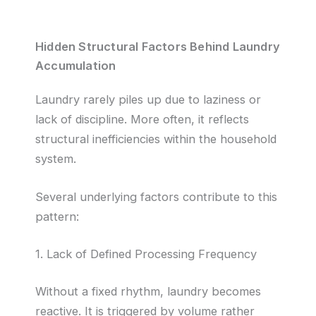
Hidden Structural Factors Behind Laundry
Accumulation
Laundry rarely piles up due to laziness or
lack of discipline. More often, it reflects
structural inefficiencies within the household
system.
Several underlying factors contribute to this
pattern:
1. Lack of Defined Processing Frequency
Without a fixed rhythm, laundry becomes
reactive. It is triggered by volume rather