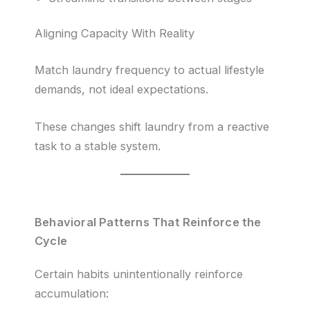
Aligning Capacity With Reality
Match laundry frequency to actual lifestyle
demands, not ideal expectations.
These changes shift laundry from a reactive
task to a stable system.
Behavioral Patterns That Reinforce the
Cycle
Certain habits unintentionally reinforce
accumulation: