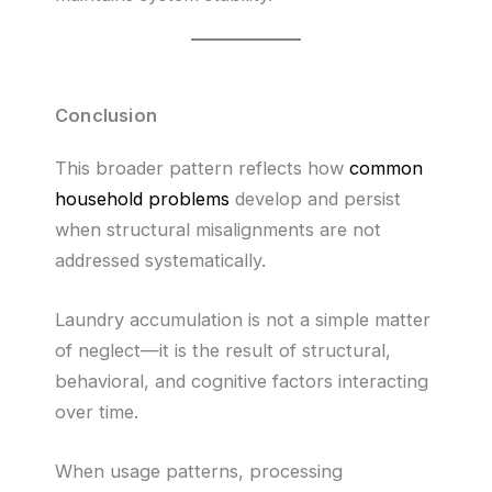
Conclusion
This broader pattern reflects how
common
household problems
develop and persist
when structural misalignments are not
addressed systematically.
Laundry accumulation is not a simple matter
of neglect—it is the result of structural,
behavioral, and cognitive factors interacting
over time.
When usage patterns, processing