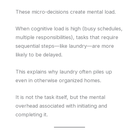
These micro-decisions create mental load.
When cognitive load is high (busy schedules,
multiple responsibilities), tasks that require
sequential steps—like laundry—are more
likely to be delayed.
This explains why laundry often piles up
even in otherwise organized homes.
It is not the task itself, but the mental
overhead associated with initiating and
completing it.