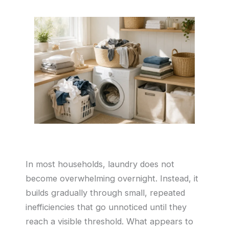
In most households, laundry does not
become overwhelming overnight. Instead, it
builds gradually through small, repeated
inefficiencies that go unnoticed until they
reach a visible threshold. What appears to