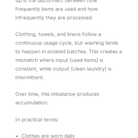
up is the disconnect between how
frequently items are used and how
infrequently they are processed.
Clothing, towels, and linens follow a
continuous usage cycle, but washing tends
to happen in isolated batches. This creates a
mismatch where input (used items) is
constant, while output (clean laundry) is
intermittent.
Over time, this imbalance produces
accumulation.
In practical terms:
Clothes are worn daily