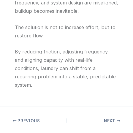
frequency, and system design are misaligned,
buildup becomes inevitable.
The solution is not to increase effort, but to
restore flow.
By reducing friction, adjusting frequency,
and aligning capacity with real-life
conditions, laundry can shift from a
recurring problem into a stable, predictable
system.
PREVIOUS
NEXT