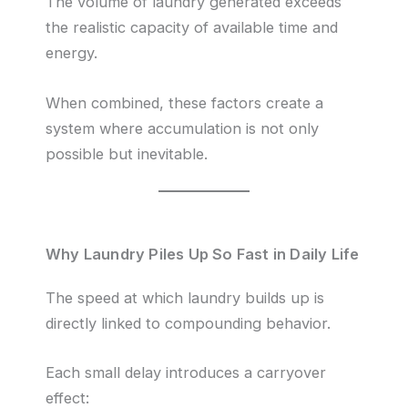
The volume of laundry generated exceeds
the realistic capacity of available time and
energy.
When combined, these factors create a
system where accumulation is not only
possible but inevitable.
Why Laundry Piles Up So Fast in Daily Life
The speed at which laundry builds up is
directly linked to compounding behavior.
Each small delay introduces a carryover
effect: