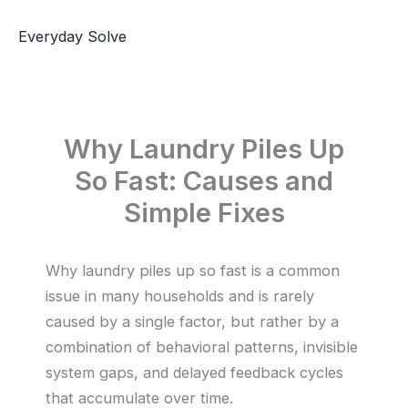
Skip
to
Everyday Solve
content
Why Laundry Piles Up
So Fast: Causes and
Simple Fixes
Why laundry piles up so fast is a common
issue in many households and is rarely
caused by a single factor, but rather by a
combination of behavioral patterns, invisible
system gaps, and delayed feedback cycles
that accumulate over time.