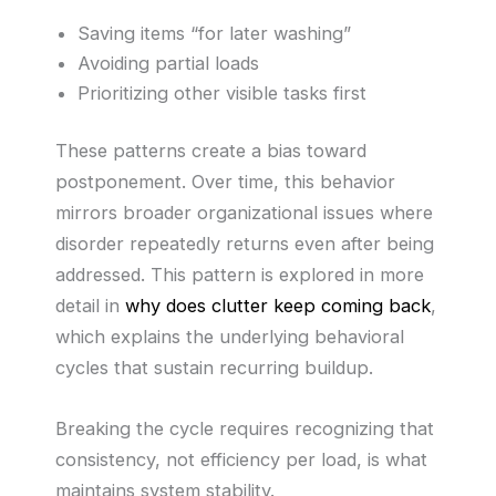
Saving items “for later washing”
Avoiding partial loads
Prioritizing other visible tasks first
These patterns create a bias toward
postponement. Over time, this behavior
mirrors broader organizational issues where
disorder repeatedly returns even after being
addressed. This pattern is explored in more
detail in
why does clutter keep coming back
,
which explains the underlying behavioral
cycles that sustain recurring buildup.
Breaking the cycle requires recognizing that
consistency, not efficiency per load, is what
maintains system stability.