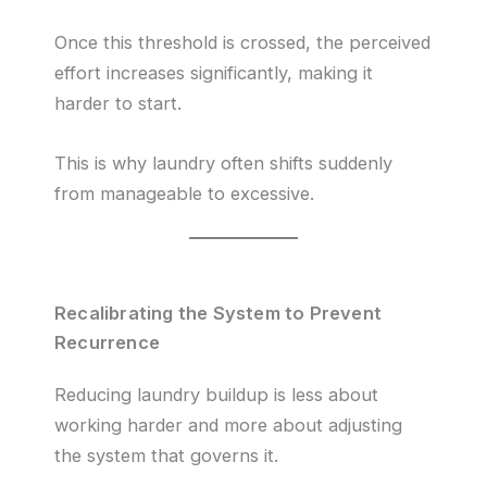
Once this threshold is crossed, the perceived
effort increases significantly, making it
harder to start.
This is why laundry often shifts suddenly
from manageable to excessive.
Recalibrating the System to Prevent
Recurrence
Reducing laundry buildup is less about
working harder and more about adjusting
the system that governs it.