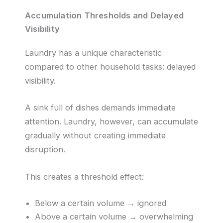
Accumulation Thresholds and Delayed
Visibility
Laundry has a unique characteristic
compared to other household tasks: delayed
visibility.
A sink full of dishes demands immediate
attention. Laundry, however, can accumulate
gradually without creating immediate
disruption.
This creates a threshold effect:
Below a certain volume → ignored
Above a certain volume → overwhelming