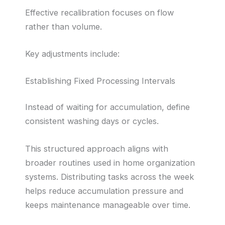
Effective recalibration focuses on flow
rather than volume.
Key adjustments include:
Establishing Fixed Processing Intervals
Instead of waiting for accumulation, define
consistent washing days or cycles.
This structured approach aligns with
broader routines used in home organization
systems. Distributing tasks across the week
helps reduce accumulation pressure and
keeps maintenance manageable over time.