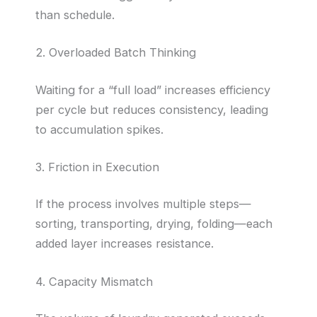
than schedule.
2. Overloaded Batch Thinking
Waiting for a “full load” increases efficiency
per cycle but reduces consistency, leading
to accumulation spikes.
3. Friction in Execution
If the process involves multiple steps—
sorting, transporting, drying, folding—each
added layer increases resistance.
4. Capacity Mismatch