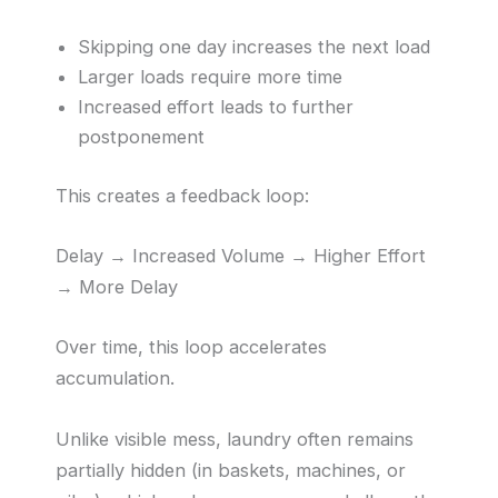
Skipping one day increases the next load
Larger loads require more time
Increased effort leads to further
postponement
This creates a feedback loop:
Delay → Increased Volume → Higher Effort
→ More Delay
Over time, this loop accelerates
accumulation.
Unlike visible mess, laundry often remains
partially hidden (in baskets, machines, or