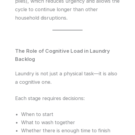
piles), which reduces urgency and allows the
cycle to continue longer than other
household disruptions.
The Role of Cognitive Load in Laundry
Backlog
Laundry is not just a physical task—it is also
a cognitive one.
Each stage requires decisions:
When to start
What to wash together
Whether there is enough time to finish