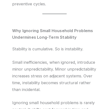
preventive cycles.
Why Ignoring Small Household Problems
Undermines Long-Term Stability
Stability is cumulative. So is instability.
Small inefficiencies, when ignored, introduce
minor unpredictability. Minor unpredictability
increases stress on adjacent systems. Over
time, instability becomes structural rather
than incidental.
Ignoring small household problems is rarely