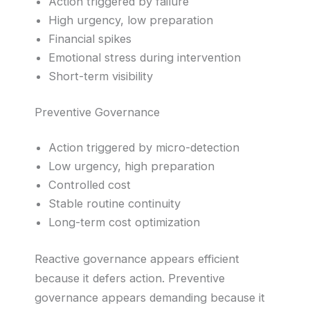
Action triggered by failure
High urgency, low preparation
Financial spikes
Emotional stress during intervention
Short-term visibility
Preventive Governance
Action triggered by micro-detection
Low urgency, high preparation
Controlled cost
Stable routine continuity
Long-term cost optimization
Reactive governance appears efficient
because it defers action. Preventive
governance appears demanding because it