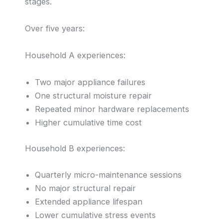
stages.
Over five years:
Household A experiences:
Two major appliance failures
One structural moisture repair
Repeated minor hardware replacements
Higher cumulative time cost
Household B experiences:
Quarterly micro-maintenance sessions
No major structural repair
Extended appliance lifespan
Lower cumulative stress events