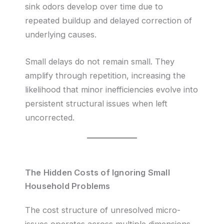
sink odors develop over time due to
repeated buildup and delayed correction of
underlying causes.
Small delays do not remain small. They
amplify through repetition, increasing the
likelihood that minor inefficiencies evolve into
persistent structural issues when left
uncorrected.
The Hidden Costs of Ignoring Small
Household Problems
The cost structure of unresolved micro-