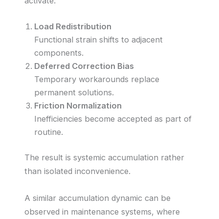
activate:
Load Redistribution
Functional strain shifts to adjacent
components.
Deferred Correction Bias
Temporary workarounds replace
permanent solutions.
Friction Normalization
Inefficiencies become accepted as part of
routine.
The result is systemic accumulation rather
than isolated inconvenience.
A similar accumulation dynamic can be
observed in maintenance systems, where