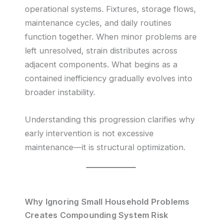
operational systems. Fixtures, storage flows,
maintenance cycles, and daily routines
function together. When minor problems are
left unresolved, strain distributes across
adjacent components. What begins as a
contained inefficiency gradually evolves into
broader instability.
Understanding this progression clarifies why
early intervention is not excessive
maintenance—it is structural optimization.
Why Ignoring Small Household Problems
Creates Compounding System Risk