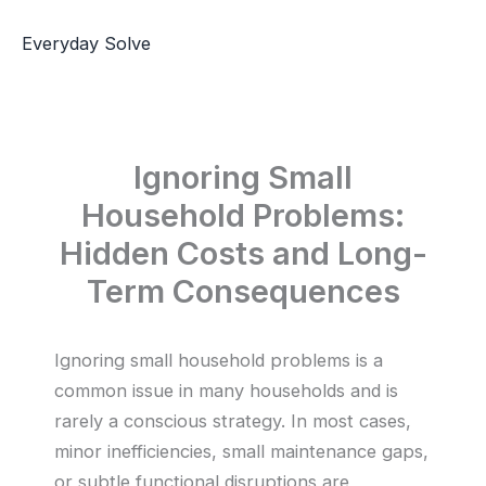
Skip
to
Everyday Solve
content
Ignoring Small
Household Problems:
Hidden Costs and Long-
Term Consequences
Ignoring small household problems is a
common issue in many households and is
rarely a conscious strategy. In most cases,
minor inefficiencies, small maintenance gaps,
or subtle functional disruptions are