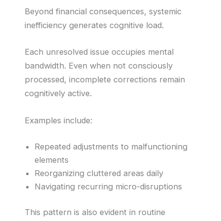
Beyond financial consequences, systemic
inefficiency generates cognitive load.
Each unresolved issue occupies mental
bandwidth. Even when not consciously
processed, incomplete corrections remain
cognitively active.
Examples include:
Repeated adjustments to malfunctioning
elements
Reorganizing cluttered areas daily
Navigating recurring micro-disruptions
This pattern is also evident in routine