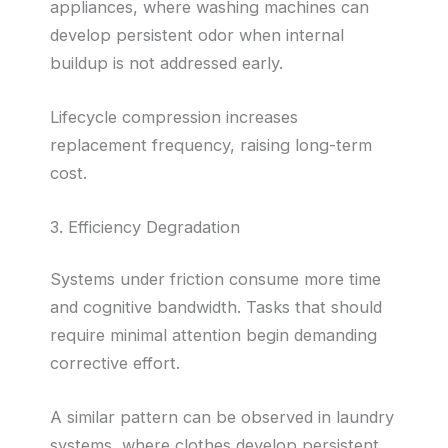
appliances, where washing machines can
develop persistent odor when internal
buildup is not addressed early.
Lifecycle compression increases
replacement frequency, raising long-term
cost.
3. Efficiency Degradation
Systems under friction consume more time
and cognitive bandwidth. Tasks that should
require minimal attention begin demanding
corrective effort.
A similar pattern can be observed in laundry
systems, where clothes develop persistent