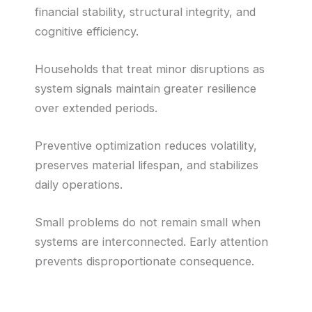
financial stability, structural integrity, and
cognitive efficiency.
Households that treat minor disruptions as
system signals maintain greater resilience
over extended periods.
Preventive optimization reduces volatility,
preserves material lifespan, and stabilizes
daily operations.
Small problems do not remain small when
systems are interconnected. Early attention
prevents disproportionate consequence.