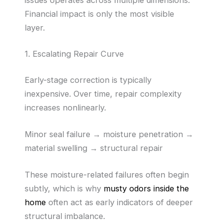
issues operates across multiple dimensions.
Financial impact is only the most visible
layer.
1. Escalating Repair Curve
Early-stage correction is typically
inexpensive. Over time, repair complexity
increases nonlinearly.
Minor seal failure → moisture penetration →
material swelling → structural repair
These moisture-related failures often begin
subtly, which is why
musty odors inside the
home
often act as early indicators of deeper
structural imbalance.