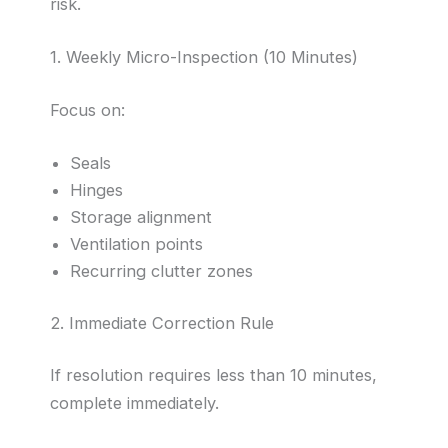
risk.
1. Weekly Micro-Inspection (10 Minutes)
Focus on:
Seals
Hinges
Storage alignment
Ventilation points
Recurring clutter zones
2. Immediate Correction Rule
If resolution requires less than 10 minutes,
complete immediately.