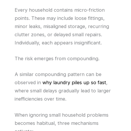
Every household contains micro-friction
points. These may include loose fittings,
minor leaks, misaligned storage, recurring
clutter zones, or delayed small repairs.
Individually, each appears insignificant.
The risk emerges from compounding.
A similar compounding pattern can be
observed in
why laundry piles up so fast
,
where small delays gradually lead to larger
inefficiencies over time.
When ignoring small household problems
becomes habitual, three mechanisms