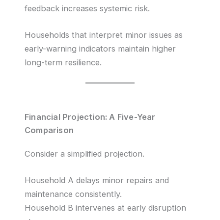
feedback increases systemic risk.
Households that interpret minor issues as
early-warning indicators maintain higher
long-term resilience.
Financial Projection: A Five-Year
Comparison
Consider a simplified projection.
Household A delays minor repairs and
maintenance consistently.
Household B intervenes at early disruption