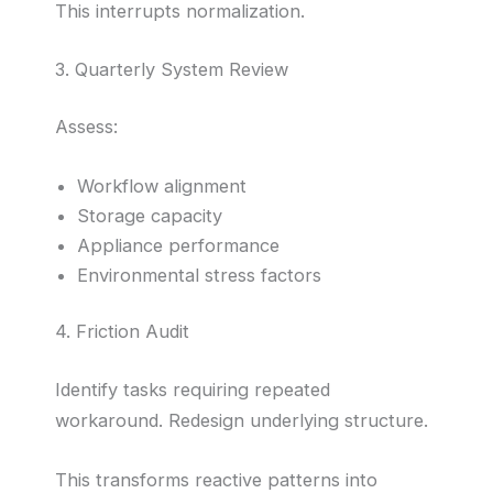
This interrupts normalization.
3. Quarterly System Review
Assess:
Workflow alignment
Storage capacity
Appliance performance
Environmental stress factors
4. Friction Audit
Identify tasks requiring repeated
workaround. Redesign underlying structure.
This transforms reactive patterns into