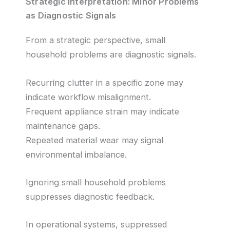
Strategic Interpretation: Minor Problems
as Diagnostic Signals
From a strategic perspective, small
household problems are diagnostic signals.
Recurring clutter in a specific zone may
indicate workflow misalignment.
Frequent appliance strain may indicate
maintenance gaps.
Repeated material wear may signal
environmental imbalance.
Ignoring small household problems
suppresses diagnostic feedback.
In operational systems, suppressed