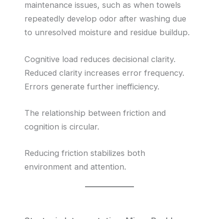
maintenance issues, such as when towels
repeatedly develop odor after washing due
to unresolved moisture and residue buildup.
Cognitive load reduces decisional clarity.
Reduced clarity increases error frequency.
Errors generate further inefficiency.
The relationship between friction and
cognition is circular.
Reducing friction stabilizes both
environment and attention.