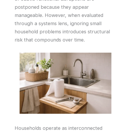
postponed because they appear
manageable. However, when evaluated
through a systems lens, ignoring small
household problems introduces structural
risk that compounds over time.
Households operate as interconnected