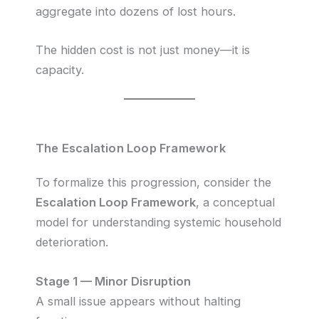
aggregate into dozens of lost hours.
The hidden cost is not just money—it is
capacity.
The Escalation Loop Framework
To formalize this progression, consider the
Escalation Loop Framework
, a conceptual
model for understanding systemic household
deterioration.
Stage 1 — Minor Disruption
A small issue appears without halting