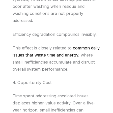
odor after washing when residue and
washing conditions are not properly
addressed.
Efficiency degradation compounds invisibly.
This effect is closely related to
common daily
issues that waste time and energy
, where
small inefficiencies accumulate and disrupt
overall system performance.
4. Opportunity Cost
Time spent addressing escalated issues
displaces higher-value activity. Over a five-
year horizon, small inefficiencies can