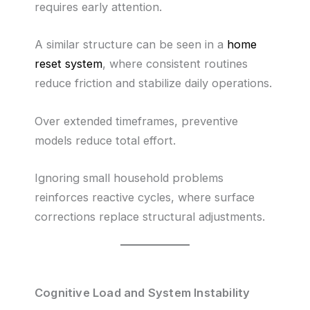
requires early attention.
A similar structure can be seen in a
home
reset system
, where consistent routines
reduce friction and stabilize daily operations.
Over extended timeframes, preventive
models reduce total effort.
Ignoring small household problems
reinforces reactive cycles, where surface
corrections replace structural adjustments.
Cognitive Load and System Instability