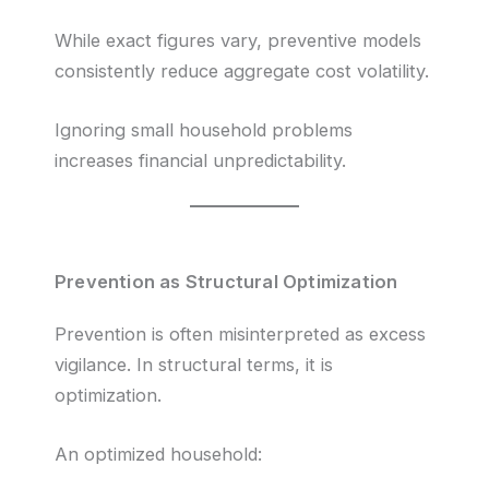
While exact figures vary, preventive models
consistently reduce aggregate cost volatility.
Ignoring small household problems
increases financial unpredictability.
Prevention as Structural Optimization
Prevention is often misinterpreted as excess
vigilance. In structural terms, it is
optimization.
An optimized household: