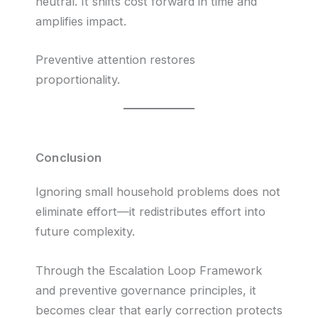
neutral. It shifts cost forward in time and
amplifies impact.
Preventive attention restores
proportionality.
Conclusion
Ignoring small household problems does not
eliminate effort—it redistributes effort into
future complexity.
Through the Escalation Loop Framework
and preventive governance principles, it
becomes clear that early correction protects