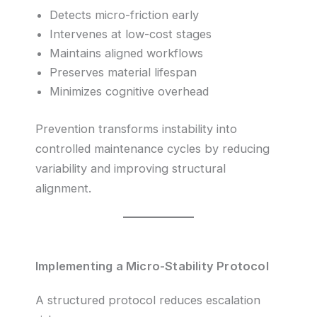
Detects micro-friction early
Intervenes at low-cost stages
Maintains aligned workflows
Preserves material lifespan
Minimizes cognitive overhead
Prevention transforms instability into
controlled maintenance cycles by reducing
variability and improving structural
alignment.
Implementing a Micro-Stability Protocol
A structured protocol reduces escalation