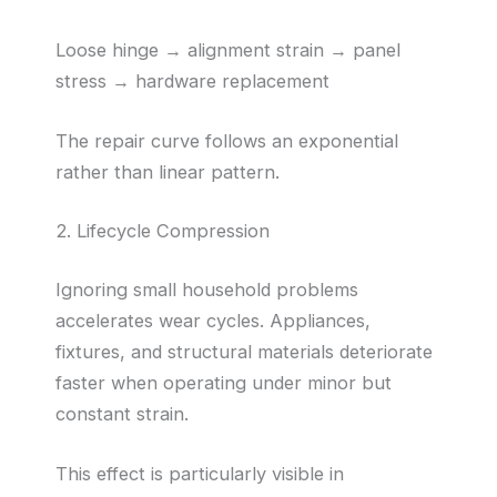
Loose hinge → alignment strain → panel
stress → hardware replacement
The repair curve follows an exponential
rather than linear pattern.
2. Lifecycle Compression
Ignoring small household problems
accelerates wear cycles. Appliances,
fixtures, and structural materials deteriorate
faster when operating under minor but
constant strain.
This effect is particularly visible in