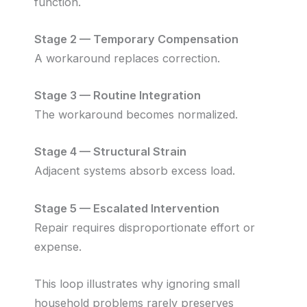
function.
Stage 2 — Temporary Compensation
A workaround replaces correction.
Stage 3 — Routine Integration
The workaround becomes normalized.
Stage 4 — Structural Strain
Adjacent systems absorb excess load.
Stage 5 — Escalated Intervention
Repair requires disproportionate effort or
expense.
This loop illustrates why ignoring small
household problems rarely preserves