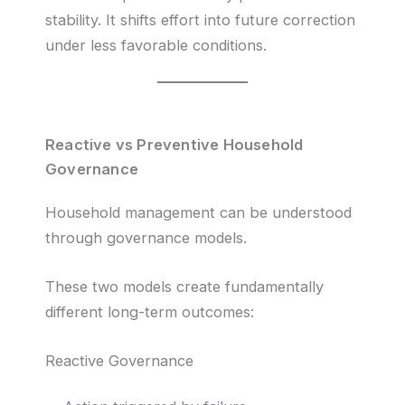
stability. It shifts effort into future correction
under less favorable conditions.
Reactive vs Preventive Household
Governance
Household management can be understood
through governance models.
These two models create fundamentally
different long-term outcomes:
Reactive Governance