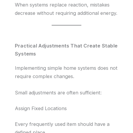
When systems replace reaction, mistakes
decrease without requiring additional energy.
Practical Adjustments That Create Stable
Systems
Implementing simple home systems does not
require complex changes.
Small adjustments are often sufficient:
Assign Fixed Locations
Every frequently used item should have a
defined place.