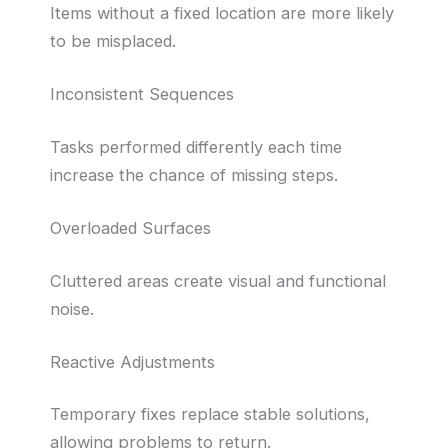
Items without a fixed location are more likely
to be misplaced.
Inconsistent Sequences
Tasks performed differently each time
increase the chance of missing steps.
Overloaded Surfaces
Cluttered areas create visual and functional
noise.
Reactive Adjustments
Temporary fixes replace stable solutions,
allowing problems to return.