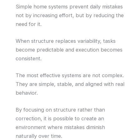
Simple home systems prevent daily mistakes
not by increasing effort, but by reducing the
need for it.
When structure replaces variability, tasks
become predictable and execution becomes
consistent.
The most effective systems are not complex.
They are simple, stable, and aligned with real
behavior.
By focusing on structure rather than
correction, it is possible to create an
environment where mistakes diminish
naturally over time.