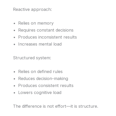
Reactive approach:
Relies on memory
Requires constant decisions
Produces inconsistent results
Increases mental load
Structured system:
Relies on defined rules
Reduces decision-making
Produces consistent results
Lowers cognitive load
The difference is not effort—it is structure.