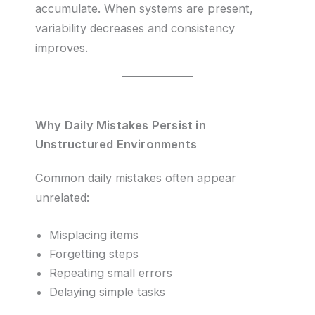
accumulate. When systems are present,
variability decreases and consistency
improves.
Why Daily Mistakes Persist in
Unstructured Environments
Common daily mistakes often appear
unrelated:
Misplacing items
Forgetting steps
Repeating small errors
Delaying simple tasks