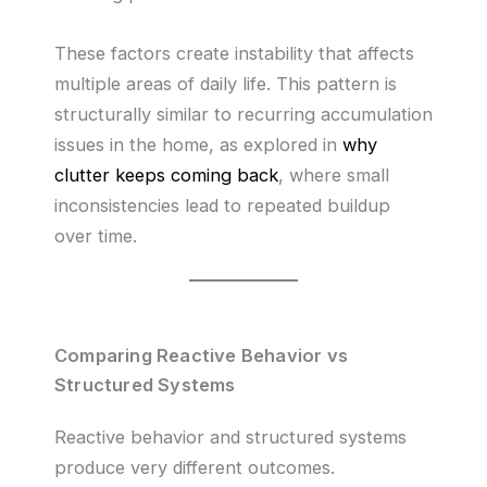
These factors create instability that affects
multiple areas of daily life. This pattern is
structurally similar to recurring accumulation
issues in the home, as explored in
why
clutter keeps coming back
, where small
inconsistencies lead to repeated buildup
over time.
Comparing Reactive Behavior vs
Structured Systems
Reactive behavior and structured systems
produce very different outcomes.