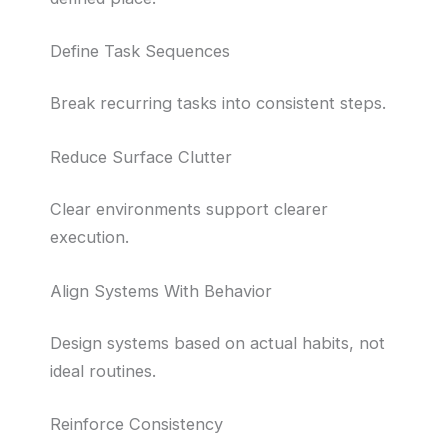
Define Task Sequences
Break recurring tasks into consistent steps.
Reduce Surface Clutter
Clear environments support clearer
execution.
Align Systems With Behavior
Design systems based on actual habits, not
ideal routines.
Reinforce Consistency