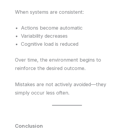
When systems are consistent:
Actions become automatic
Variability decreases
Cognitive load is reduced
Over time, the environment begins to
reinforce the desired outcome.
Mistakes are not actively avoided—they
simply occur less often.
Conclusion