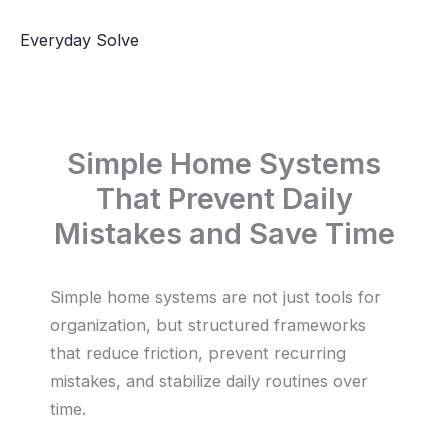
Skip
to
Everyday Solve
content
Simple Home Systems
That Prevent Daily
Mistakes and Save Time
Simple home systems are not just tools for
organization, but structured frameworks
that reduce friction, prevent recurring
mistakes, and stabilize daily routines over
time.