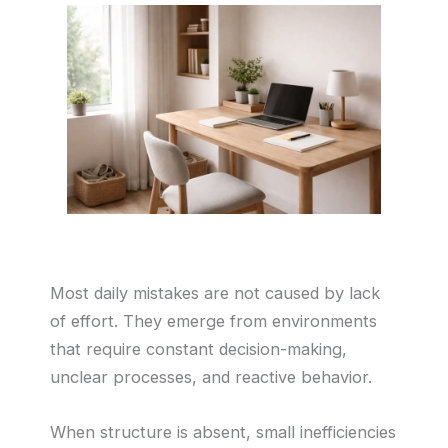
Most daily mistakes are not caused by lack
of effort. They emerge from environments
that require constant decision-making,
unclear processes, and reactive behavior.
When structure is absent, small inefficiencies