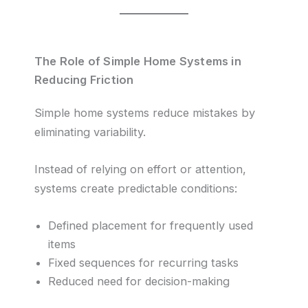
The Role of Simple Home Systems in
Reducing Friction
Simple home systems reduce mistakes by
eliminating variability.
Instead of relying on effort or attention,
systems create predictable conditions:
Defined placement for frequently used
items
Fixed sequences for recurring tasks
Reduced need for decision-making