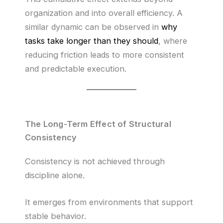
organization and into overall efficiency. A
similar dynamic can be observed in
why
tasks take longer than they should
, where
reducing friction leads to more consistent
and predictable execution.
The Long-Term Effect of Structural
Consistency
Consistency is not achieved through
discipline alone.
It emerges from environments that support
stable behavior.