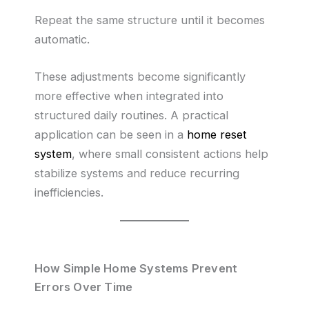
Repeat the same structure until it becomes
automatic.
These adjustments become significantly
more effective when integrated into
structured daily routines. A practical
application can be seen in a
home reset
system
, where small consistent actions help
stabilize systems and reduce recurring
inefficiencies.
How Simple Home Systems Prevent
Errors Over Time