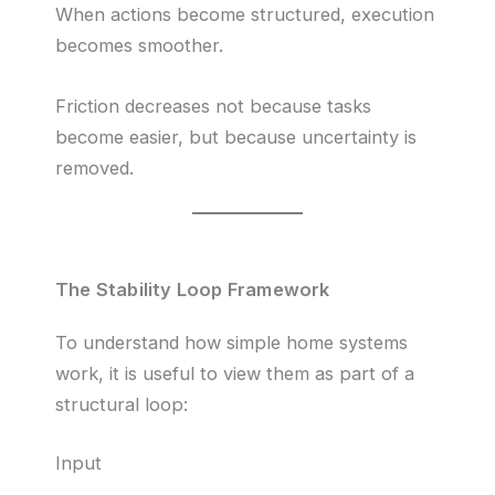
When actions become structured, execution
becomes smoother.
Friction decreases not because tasks
become easier, but because uncertainty is
removed.
The Stability Loop Framework
To understand how simple home systems
work, it is useful to view them as part of a
structural loop:
Input