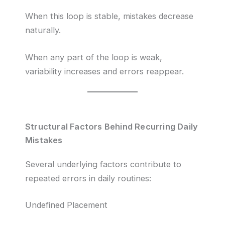
When this loop is stable, mistakes decrease
naturally.
When any part of the loop is weak,
variability increases and errors reappear.
Structural Factors Behind Recurring Daily
Mistakes
Several underlying factors contribute to
repeated errors in daily routines:
Undefined Placement