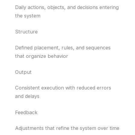
Daily actions, objects, and decisions entering
the system
Structure
Defined placement, rules, and sequences
that organize behavior
Output
Consistent execution with reduced errors
and delays
Feedback
Adjustments that refine the system over time