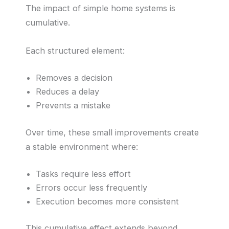
The impact of simple home systems is
cumulative.
Each structured element:
Removes a decision
Reduces a delay
Prevents a mistake
Over time, these small improvements create
a stable environment where:
Tasks require less effort
Errors occur less frequently
Execution becomes more consistent
This cumulative effect extends beyond