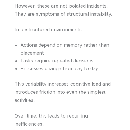
However, these are not isolated incidents.
They are symptoms of structural instability.
In unstructured environments:
Actions depend on memory rather than
placement
Tasks require repeated decisions
Processes change from day to day
This variability increases cognitive load and
introduces friction into even the simplest
activities.
Over time, this leads to recurring
inefficiencies.