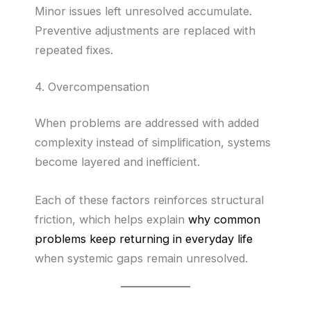
Minor issues left unresolved accumulate.
Preventive adjustments are replaced with
repeated fixes.
4. Overcompensation
When problems are addressed with added
complexity instead of simplification, systems
become layered and inefficient.
Each of these factors reinforces structural
friction, which helps explain
why common
problems keep returning in everyday life
when systemic gaps remain unresolved.