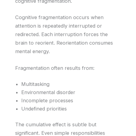
cognitive fragmentation.
Cognitive fragmentation occurs when
attention is repeatedly interrupted or
redirected. Each interruption forces the
brain to reorient. Reorientation consumes
mental energy.
Fragmentation often results from:
Multitasking
Environmental disorder
Incomplete processes
Undefined priorities
The cumulative effect is subtle but
significant. Even simple responsibilities