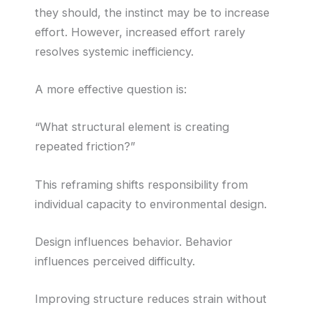
they should, the instinct may be to increase
effort. However, increased effort rarely
resolves systemic inefficiency.
A more effective question is:
“What structural element is creating
repeated friction?”
This reframing shifts responsibility from
individual capacity to environmental design.
Design influences behavior. Behavior
influences perceived difficulty.
Improving structure reduces strain without