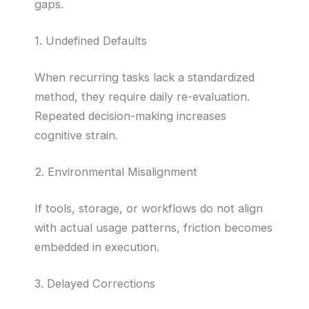
gaps.
1. Undefined Defaults
When recurring tasks lack a standardized
method, they require daily re-evaluation.
Repeated decision-making increases
cognitive strain.
2. Environmental Misalignment
If tools, storage, or workflows do not align
with actual usage patterns, friction becomes
embedded in execution.
3. Delayed Corrections