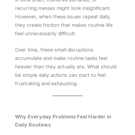
recurring messes might look insignificant.
However, when these issues repeat daily,
they create friction that makes routine life
feel unnecessarily difficult.
Over time, these small disruptions
accumulate and make routine tasks feel
heavier than they actually are. What should
be simple daily actions can start to feel
frustrating and exhausting.
Why Everyday Problems Feel Harder in
Daily Routines