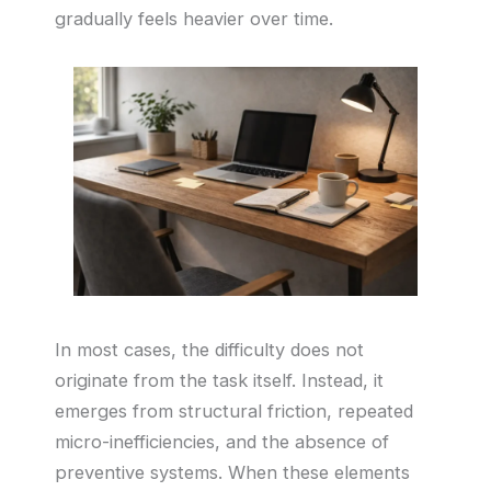
gradually feels heavier over time.
In most cases, the difficulty does not
originate from the task itself. Instead, it
emerges from structural friction, repeated
micro-inefficiencies, and the absence of
preventive systems. When these elements