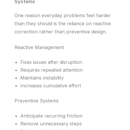
Systems
One reason everyday problems feel harder
than they should is the reliance on reactive
correction rather than preventive design.
Reactive Management
Fixes issues after disruption
Requires repeated attention
Maintains instability
Increases cumulative effort
Preventive Systems
Anticipate recurring friction
Remove unnecessary steps