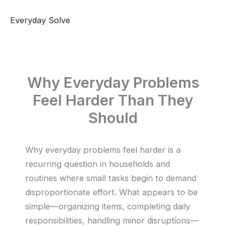
Skip
to
Everyday Solve
content
Why Everyday Problems
Feel Harder Than They
Should
Why everyday problems feel harder is a
recurring question in households and
routines where small tasks begin to demand
disproportionate effort. What appears to be
simple—organizing items, completing daily
responsibilities, handling minor disruptions—