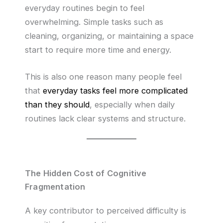
everyday routines begin to feel
overwhelming. Simple tasks such as
cleaning, organizing, or maintaining a space
start to require more time and energy.
This is also one reason many people feel
that
everyday tasks feel more complicated
than they should
, especially when daily
routines lack clear systems and structure.
The Hidden Cost of Cognitive
Fragmentation
A key contributor to perceived difficulty is