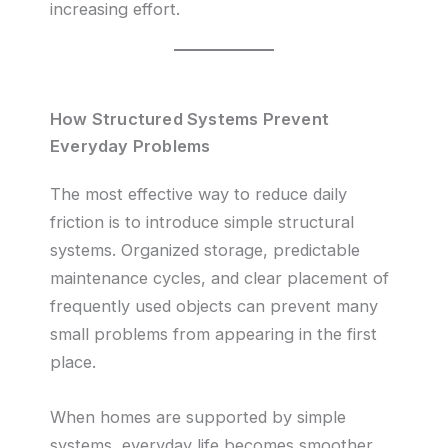
increasing effort.
How Structured Systems Prevent
Everyday Problems
The most effective way to reduce daily
friction is to introduce simple structural
systems. Organized storage, predictable
maintenance cycles, and clear placement of
frequently used objects can prevent many
small problems from appearing in the first
place.
When homes are supported by simple
systems, everyday life becomes smoother