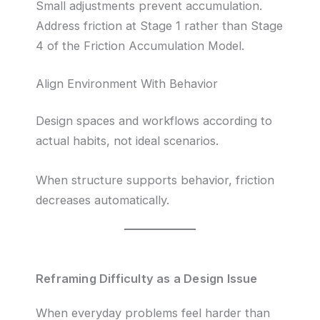
Small adjustments prevent accumulation.
Address friction at Stage 1 rather than Stage
4 of the Friction Accumulation Model.
Align Environment With Behavior
Design spaces and workflows according to
actual habits, not ideal scenarios.
When structure supports behavior, friction
decreases automatically.
Reframing Difficulty as a Design Issue
When everyday problems feel harder than