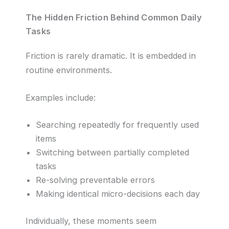
The Hidden Friction Behind Common Daily
Tasks
Friction is rarely dramatic. It is embedded in
routine environments.
Examples include:
Searching repeatedly for frequently used
items
Switching between partially completed
tasks
Re-solving preventable errors
Making identical micro-decisions each day
Individually, these moments seem