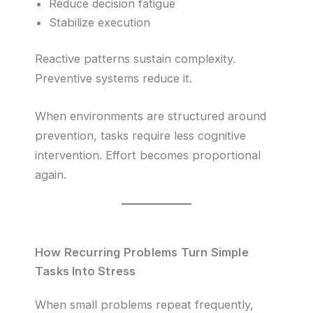
Reduce decision fatigue
Stabilize execution
Reactive patterns sustain complexity.
Preventive systems reduce it.
When environments are structured around
prevention, tasks require less cognitive
intervention. Effort becomes proportional
again.
How Recurring Problems Turn Simple
Tasks Into Stress
When small problems repeat frequently,