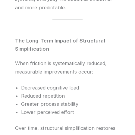
and more predictable.
The Long-Term Impact of Structural
Simplification
When friction is systematically reduced,
measurable improvements occur:
Decreased cognitive load
Reduced repetition
Greater process stability
Lower perceived effort
Over time, structural simplification restores