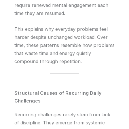
require renewed mental engagement each
time they are resumed.
This explains why everyday problems feel
harder despite unchanged workload. Over
time, these patterns resemble how problems
that waste time and energy quietly
compound through repetition.
Structural Causes of Recurring Daily
Challenges
Recurring challenges rarely stem from lack
of discipline. They emerge from systemic