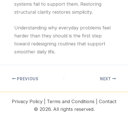
systems fail to support them. Restoring
structural clarity restores simplicity.
Understanding why everyday problems feel
harder than they should is the first step
toward redesigning routines that support
smoother daily life.
PREVIOUS
NEXT
Privacy Policy
|
Terms and Conditions
|
Contact
© 2026. All rights reserved.