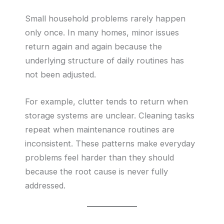
Small household problems rarely happen
only once. In many homes, minor issues
return again and again because the
underlying structure of daily routines has
not been adjusted.
For example, clutter tends to return when
storage systems are unclear. Cleaning tasks
repeat when maintenance routines are
inconsistent. These patterns make everyday
problems feel harder than they should
because the root cause is never fully
addressed.