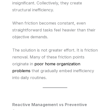
insignificant. Collectively, they create
structural inefficiency.
When friction becomes constant, even
straightforward tasks feel heavier than their
objective demands.
The solution is not greater effort. It is friction
removal. Many of these friction points
originate in
poor home organization
problems
that gradually embed inefficiency
into daily routines.
Reactive Management vs Preventive