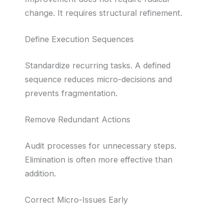
change. It requires structural refinement.
Define Execution Sequences
Standardize recurring tasks. A defined
sequence reduces micro-decisions and
prevents fragmentation.
Remove Redundant Actions
Audit processes for unnecessary steps.
Elimination is often more effective than
addition.
Correct Micro-Issues Early