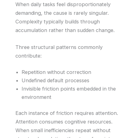
When daily tasks feel disproportionately
demanding, the cause is rarely singular.
Complexity typically builds through
accumulation rather than sudden change.
Three structural patterns commonly
contribute:
Repetition without correction
Undefined default processes
Invisible friction points embedded in the
environment
Each instance of friction requires attention.
Attention consumes cognitive resources.
When small inefficiencies repeat without