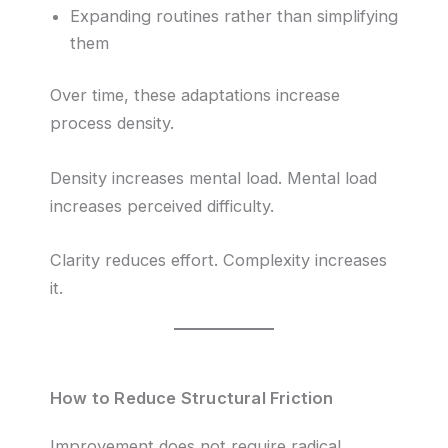
Expanding routines rather than simplifying
them
Over time, these adaptations increase
process density.
Density increases mental load. Mental load
increases perceived difficulty.
Clarity reduces effort. Complexity increases
it.
How to Reduce Structural Friction
Improvement does not require radical