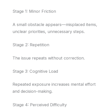
Stage 1: Minor Friction
A small obstacle appears—misplaced items,
unclear priorities, unnecessary steps.
Stage 2: Repetition
The issue repeats without correction.
Stage 3: Cognitive Load
Repeated exposure increases mental effort
and decision-making.
Stage 4: Perceived Difficulty