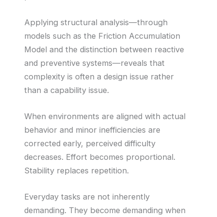
Applying structural analysis—through
models such as the Friction Accumulation
Model and the distinction between reactive
and preventive systems—reveals that
complexity is often a design issue rather
than a capability issue.
When environments are aligned with actual
behavior and minor inefficiencies are
corrected early, perceived difficulty
decreases. Effort becomes proportional.
Stability replaces repetition.
Everyday tasks are not inherently
demanding. They become demanding when