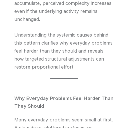
accumulate, perceived complexity increases
even if the underlying activity remains
unchanged.
Understanding the systemic causes behind
this pattern clarifies why everyday problems
feel harder than they should and reveals
how targeted structural adjustments can
restore proportional effort.
Why Everyday Problems Feel Harder Than
They Should
Many everyday problems seem small at first.
A slow drain, cluttered surfaces, or