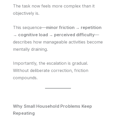
The task now feels more complex than it
objectively is.
This sequence—
minor friction → repetition
→ cognitive load → perceived difficulty
—
describes how manageable activities become
mentally draining.
Importantly, the escalation is gradual.
Without deliberate correction, friction
compounds.
Why Small Household Problems Keep
Repeating