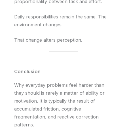
proportionality between task and effort.
Daily responsibilities remain the same. The
environment changes.
That change alters perception.
Conclusion
Why everyday problems feel harder than
they should is rarely a matter of ability or
motivation. It is typically the result of
accumulated friction, cognitive
fragmentation, and reactive correction
patterns.