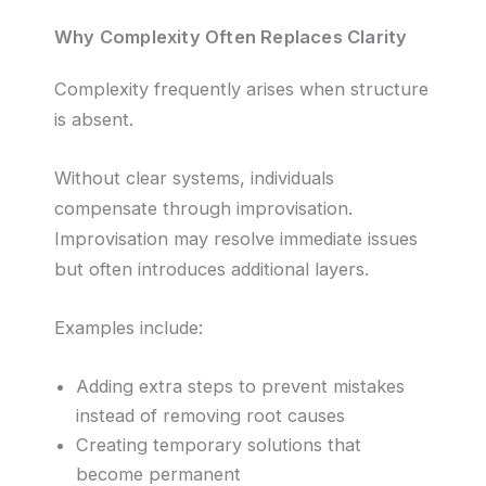
Why Complexity Often Replaces Clarity
Complexity frequently arises when structure
is absent.
Without clear systems, individuals
compensate through improvisation.
Improvisation may resolve immediate issues
but often introduces additional layers.
Examples include:
Adding extra steps to prevent mistakes
instead of removing root causes
Creating temporary solutions that
become permanent