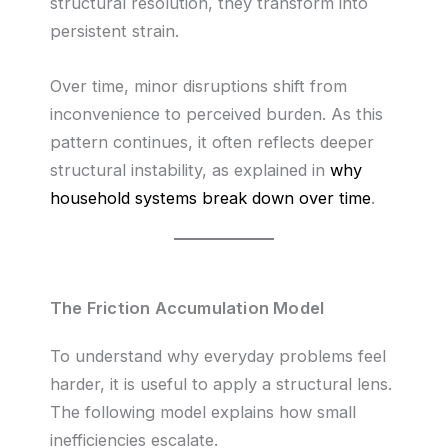
structural resolution, they transform into
persistent strain.
Over time, minor disruptions shift from
inconvenience to perceived burden. As this
pattern continues, it often reflects deeper
structural instability, as explained in
why
household systems break down over time
.
The Friction Accumulation Model
To understand why everyday problems feel
harder, it is useful to apply a structural lens.
The following model explains how small
inefficiencies escalate.