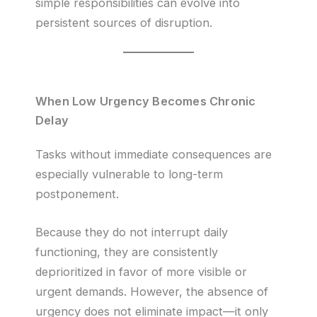
simple responsibilities can evolve into
persistent sources of disruption.
When Low Urgency Becomes Chronic
Delay
Tasks without immediate consequences are
especially vulnerable to long-term
postponement.
Because they do not interrupt daily
functioning, they are consistently
deprioritized in favor of more visible or
urgent demands. However, the absence of
urgency does not eliminate impact—it only