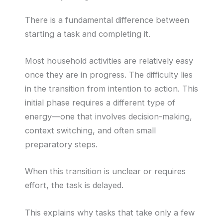
There is a fundamental difference between
starting a task and completing it.
Most household activities are relatively easy
once they are in progress. The difficulty lies
in the transition from intention to action. This
initial phase requires a different type of
energy—one that involves decision-making,
context switching, and often small
preparatory steps.
When this transition is unclear or requires
effort, the task is delayed.
This explains why tasks that take only a few