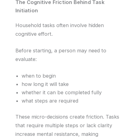
The Cognitive Friction Behind Task
Initiation
Household tasks often involve hidden
cognitive effort.
Before starting, a person may need to
evaluate:
when to begin
how long it will take
whether it can be completed fully
what steps are required
These micro-decisions create friction. Tasks
that require multiple steps or lack clarity
increase mental resistance, making