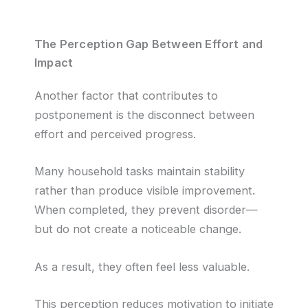
The Perception Gap Between Effort and
Impact
Another factor that contributes to
postponement is the disconnect between
effort and perceived progress.
Many household tasks maintain stability
rather than produce visible improvement.
When completed, they prevent disorder—
but do not create a noticeable change.
As a result, they often feel less valuable.
This perception reduces motivation to initiate