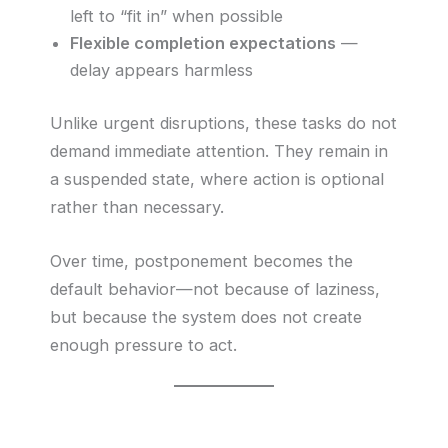
left to “fit in” when possible
Flexible completion expectations
—
delay appears harmless
Unlike urgent disruptions, these tasks do not
demand immediate attention. They remain in
a suspended state, where action is optional
rather than necessary.
Over time, postponement becomes the
default behavior—not because of laziness,
but because the system does not create
enough pressure to act.