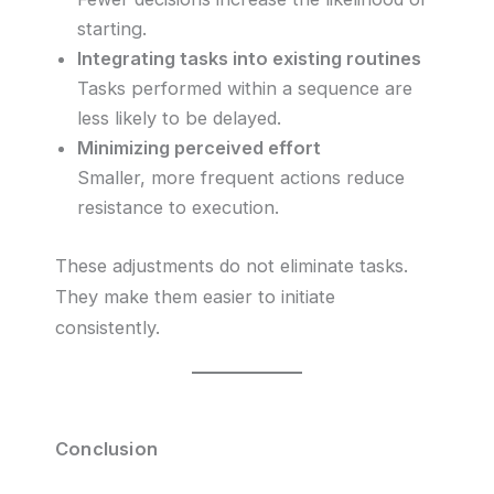
starting.
Integrating tasks into existing routines
Tasks performed within a sequence are
less likely to be delayed.
Minimizing perceived effort
Smaller, more frequent actions reduce
resistance to execution.
These adjustments do not eliminate tasks.
They make them easier to initiate
consistently.
Conclusion