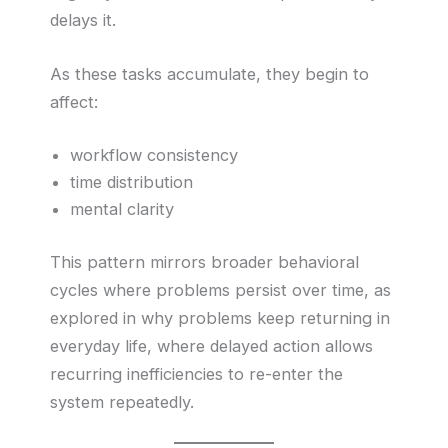
delays it.
As these tasks accumulate, they begin to
affect:
workflow consistency
time distribution
mental clarity
This pattern mirrors broader behavioral
cycles where problems persist over time, as
explored in why problems keep returning in
everyday life, where delayed action allows
recurring inefficiencies to re-enter the
system repeatedly.