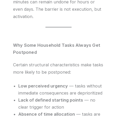
minutes can remain undone for hours or
even days. The barrier is not execution, but
activation.
Why Some Household Tasks Always Get
Postponed
Certain structural characteristics make tasks
more likely to be postponed:
Low perceived urgency
— tasks without
immediate consequences are deprioritized
Lack of defined starting points
— no
clear trigger for action
Absence of time allocation
— tasks are