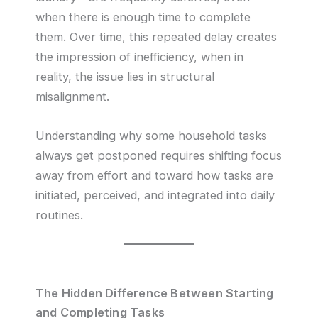
when there is enough time to complete
them. Over time, this repeated delay creates
the impression of inefficiency, when in
reality, the issue lies in structural
misalignment.
Understanding why some household tasks
always get postponed requires shifting focus
away from effort and toward how tasks are
initiated, perceived, and integrated into daily
routines.
The Hidden Difference Between Starting
and Completing Tasks