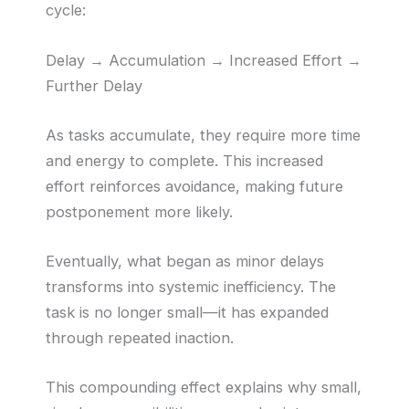
cycle:
Delay → Accumulation → Increased Effort →
Further Delay
As tasks accumulate, they require more time
and energy to complete. This increased
effort reinforces avoidance, making future
postponement more likely.
Eventually, what began as minor delays
transforms into systemic inefficiency. The
task is no longer small—it has expanded
through repeated inaction.
This compounding effect explains why small,