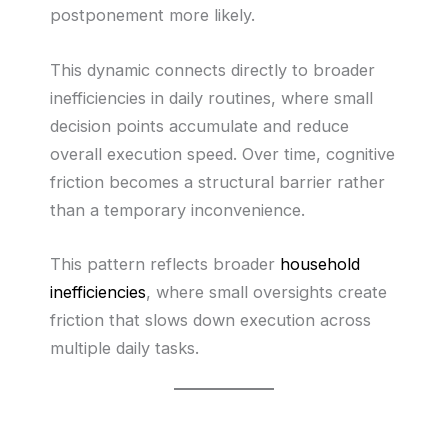
postponement more likely.
This dynamic connects directly to broader
inefficiencies in daily routines, where small
decision points accumulate and reduce
overall execution speed. Over time, cognitive
friction becomes a structural barrier rather
than a temporary inconvenience.
This pattern reflects broader
household
inefficiencies
, where small oversights create
friction that slows down execution across
multiple daily tasks.