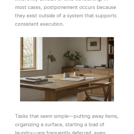
most cases, postponement occurs because
they exist outside of a system that supports
consistent execution.
Tasks that seem simple—putting away items,
organizing a surface, starting a load of
laundry—are frequently deferred, even