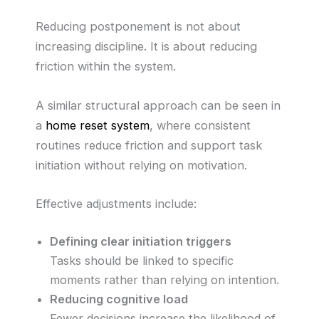
Reducing postponement is not about
increasing discipline. It is about reducing
friction within the system.
A similar structural approach can be seen in
a
home reset system
, where consistent
routines reduce friction and support task
initiation without relying on motivation.
Effective adjustments include:
Defining clear initiation triggers
Tasks should be linked to specific
moments rather than relying on intention.
Reducing cognitive load
Fewer decisions increase the likelihood of