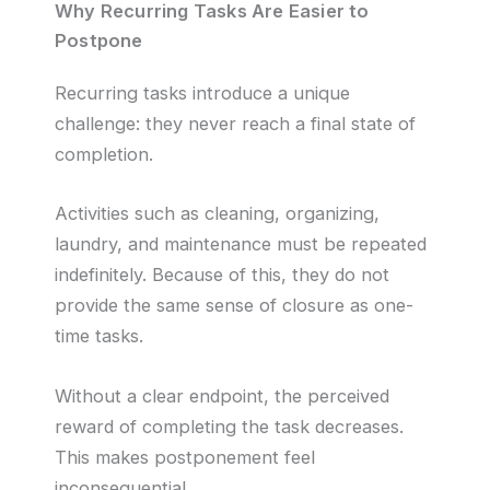
Why Recurring Tasks Are Easier to
Postpone
Recurring tasks introduce a unique
challenge: they never reach a final state of
completion.
Activities such as cleaning, organizing,
laundry, and maintenance must be repeated
indefinitely. Because of this, they do not
provide the same sense of closure as one-
time tasks.
Without a clear endpoint, the perceived
reward of completing the task decreases.
This makes postponement feel
inconsequential.