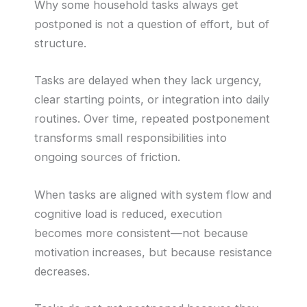
Why some household tasks always get
postponed is not a question of effort, but of
structure.
Tasks are delayed when they lack urgency,
clear starting points, or integration into daily
routines. Over time, repeated postponement
transforms small responsibilities into
ongoing sources of friction.
When tasks are aligned with system flow and
cognitive load is reduced, execution
becomes more consistent—not because
motivation increases, but because resistance
decreases.