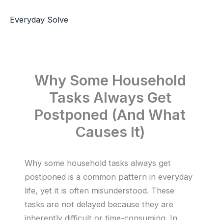
Skip
to
Everyday Solve
content
Why Some Household
Tasks Always Get
Postponed (And What
Causes It)
Why some household tasks always get
postponed is a common pattern in everyday
life, yet it is often misunderstood. These
tasks are not delayed because they are
inherently difficult or time-consuming. In