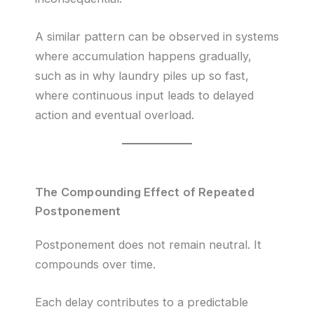
A similar pattern can be observed in systems
where accumulation happens gradually,
such as in why laundry piles up so fast,
where continuous input leads to delayed
action and eventual overload.
The Compounding Effect of Repeated
Postponement
Postponement does not remain neutral. It
compounds over time.
Each delay contributes to a predictable