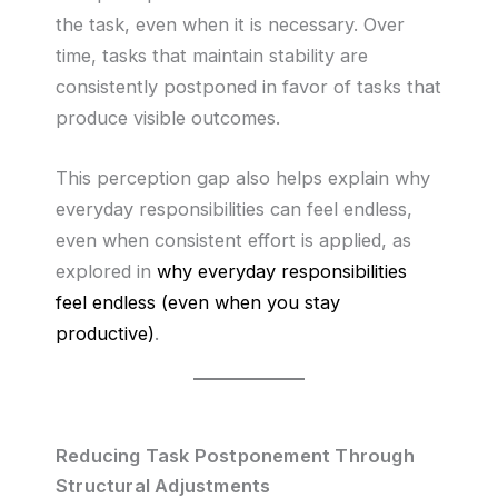
the task, even when it is necessary. Over
time, tasks that maintain stability are
consistently postponed in favor of tasks that
produce visible outcomes.
This perception gap also helps explain why
everyday responsibilities can feel endless,
even when consistent effort is applied, as
explored in
why everyday responsibilities
feel endless (even when you stay
productive)
.
Reducing Task Postponement Through
Structural Adjustments