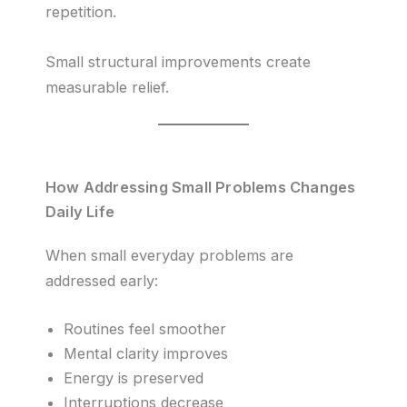
repetition.
Small structural improvements create
measurable relief.
How Addressing Small Problems Changes
Daily Life
When small everyday problems are
addressed early:
Routines feel smoother
Mental clarity improves
Energy is preserved
Interruptions decrease