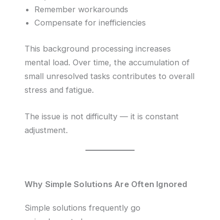
Remember workarounds
Compensate for inefficiencies
This background processing increases
mental load. Over time, the accumulation of
small unresolved tasks contributes to overall
stress and fatigue.
The issue is not difficulty — it is constant
adjustment.
Why Simple Solutions Are Often Ignored
Simple solutions frequently go