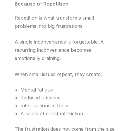
Because of Repetition
Repetition is what transforms small
problems into big frustrations.
A single inconvenience is forgettable. A
recurring inconvenience becomes
emotionally draining.
When small issues repeat, they create:
Mental fatigue
Reduced patience
Interruptions in focus
A sense of constant friction
The frustration does not come from the size