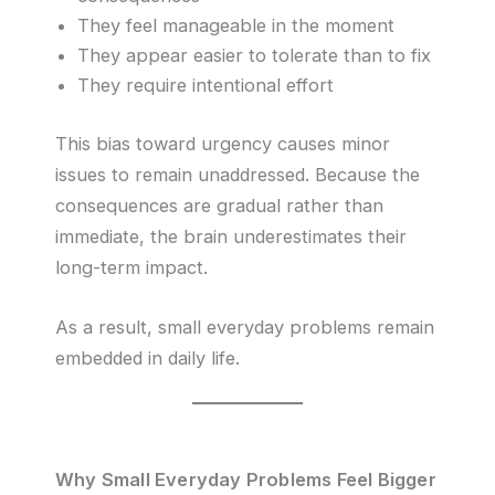
They feel manageable in the moment
They appear easier to tolerate than to fix
They require intentional effort
This bias toward urgency causes minor
issues to remain unaddressed. Because the
consequences are gradual rather than
immediate, the brain underestimates their
long-term impact.
As a result, small everyday problems remain
embedded in daily life.
Why Small Everyday Problems Feel Bigger