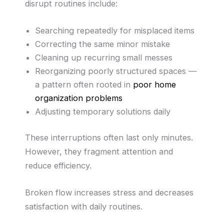
disrupt routines include:
Searching repeatedly for misplaced items
Correcting the same minor mistake
Cleaning up recurring small messes
Reorganizing poorly structured spaces —
a pattern often rooted in
poor home
organization problems
Adjusting temporary solutions daily
These interruptions often last only minutes.
However, they fragment attention and
reduce efficiency.
Broken flow increases stress and decreases
satisfaction with daily routines.