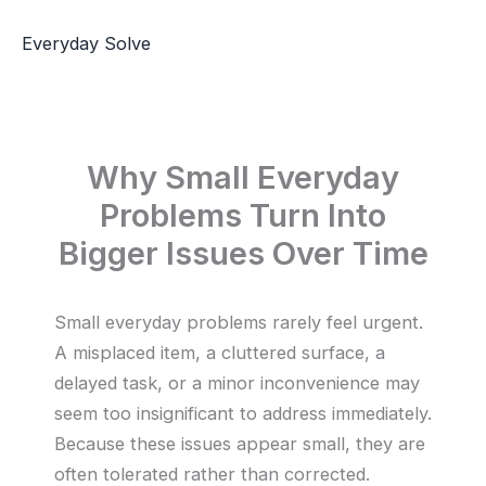
Skip
to
Everyday Solve
content
Why Small Everyday
Problems Turn Into
Bigger Issues Over Time
Small everyday problems rarely feel urgent.
A misplaced item, a cluttered surface, a
delayed task, or a minor inconvenience may
seem too insignificant to address immediately.
Because these issues appear small, they are
often tolerated rather than corrected.