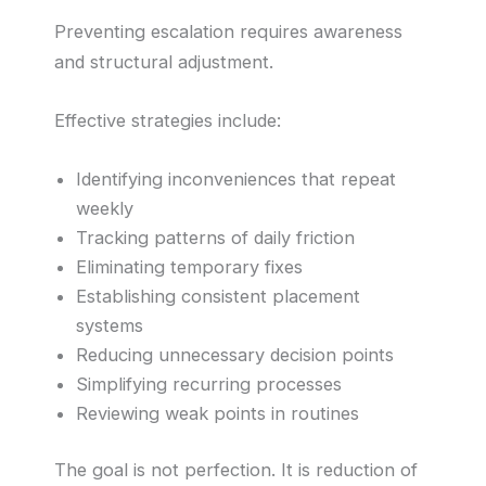
Preventing escalation requires awareness
and structural adjustment.
Effective strategies include:
Identifying inconveniences that repeat
weekly
Tracking patterns of daily friction
Eliminating temporary fixes
Establishing consistent placement
systems
Reducing unnecessary decision points
Simplifying recurring processes
Reviewing weak points in routines
The goal is not perfection. It is reduction of