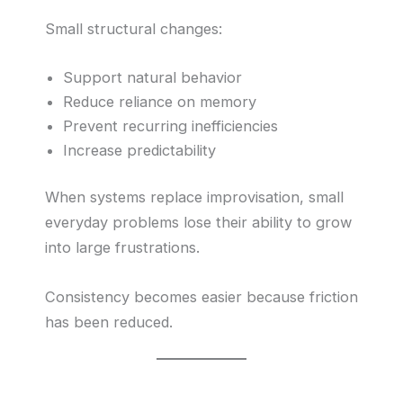
Small structural changes:
Support natural behavior
Reduce reliance on memory
Prevent recurring inefficiencies
Increase predictability
When systems replace improvisation, small
everyday problems lose their ability to grow
into large frustrations.
Consistency becomes easier because friction
has been reduced.