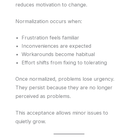
reduces motivation to change.
Normalization occurs when:
Frustration feels familiar
Inconveniences are expected
Workarounds become habitual
Effort shifts from fixing to tolerating
Once normalized, problems lose urgency.
They persist because they are no longer
perceived as problems.
This acceptance allows minor issues to
quietly grow.