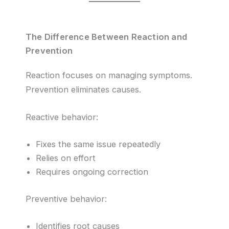
The Difference Between Reaction and
Prevention
Reaction focuses on managing symptoms.
Prevention eliminates causes.
Reactive behavior:
Fixes the same issue repeatedly
Relies on effort
Requires ongoing correction
Preventive behavior:
Identifies root causes