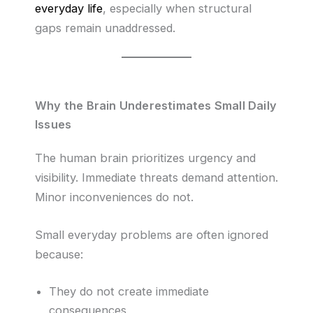
everyday life
, especially when structural
gaps remain unaddressed.
Why the Brain Underestimates Small Daily
Issues
The human brain prioritizes urgency and
visibility. Immediate threats demand attention.
Minor inconveniences do not.
Small everyday problems are often ignored
because:
They do not create immediate
consequences