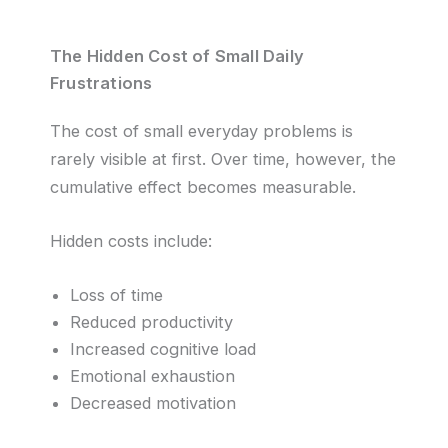
The Hidden Cost of Small Daily
Frustrations
The cost of small everyday problems is
rarely visible at first. Over time, however, the
cumulative effect becomes measurable.
Hidden costs include:
Loss of time
Reduced productivity
Increased cognitive load
Emotional exhaustion
Decreased motivation