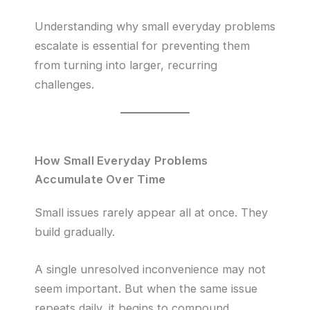
Understanding why small everyday problems
escalate is essential for preventing them
from turning into larger, recurring
challenges.
How Small Everyday Problems
Accumulate Over Time
Small issues rarely appear all at once. They
build gradually.
A single unresolved inconvenience may not
seem important. But when the same issue
repeats daily, it begins to compound.