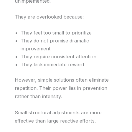
unimplemented.
They are overlooked because:
They feel too small to prioritize
They do not promise dramatic
improvement
They require consistent attention
They lack immediate reward
However, simple solutions often eliminate
repetition. Their power lies in prevention
rather than intensity.
Small structural adjustments are more
effective than large reactive efforts.