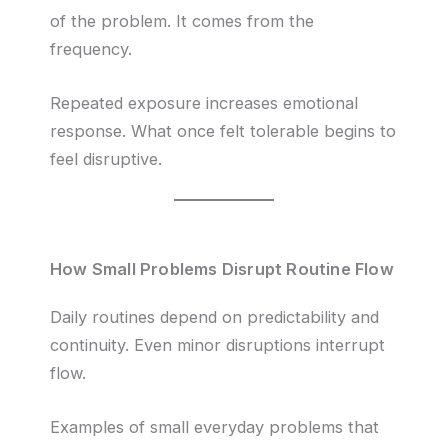
of the problem. It comes from the
frequency.
Repeated exposure increases emotional
response. What once felt tolerable begins to
feel disruptive.
How Small Problems Disrupt Routine Flow
Daily routines depend on predictability and
continuity. Even minor disruptions interrupt
flow.
Examples of small everyday problems that