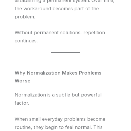
establishing a permanent system. Over time,
the workaround becomes part of the
problem.
Without permanent solutions, repetition
continues.
Why Normalization Makes Problems
Worse
Normalization is a subtle but powerful
factor.
When small everyday problems become
routine, they begin to feel normal. This