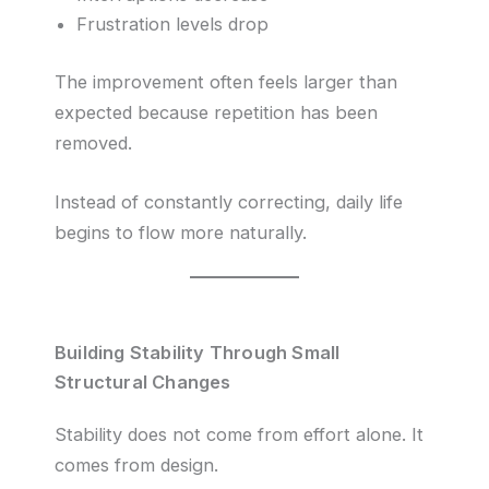
Frustration levels drop
The improvement often feels larger than
expected because repetition has been
removed.
Instead of constantly correcting, daily life
begins to flow more naturally.
Building Stability Through Small
Structural Changes
Stability does not come from effort alone. It
comes from design.