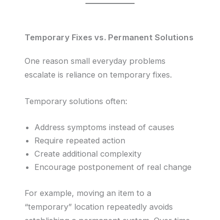
Temporary Fixes vs. Permanent Solutions
One reason small everyday problems
escalate is reliance on temporary fixes.
Temporary solutions often:
Address symptoms instead of causes
Require repeated action
Create additional complexity
Encourage postponement of real change
For example, moving an item to a
“temporary” location repeatedly avoids