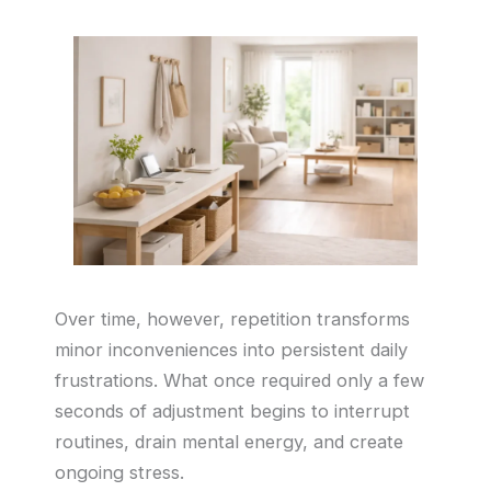
Over time, however, repetition transforms
minor inconveniences into persistent daily
frustrations. What once required only a few
seconds of adjustment begins to interrupt
routines, drain mental energy, and create
ongoing stress.