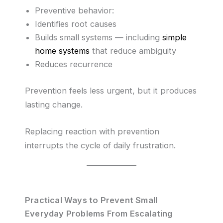
Preventive behavior:
Identifies root causes
Builds small systems — including
simple
home systems
that reduce ambiguity
Reduces recurrence
Prevention feels less urgent, but it produces
lasting change.
Replacing reaction with prevention
interrupts the cycle of daily frustration.
Practical Ways to Prevent Small
Everyday Problems From Escalating