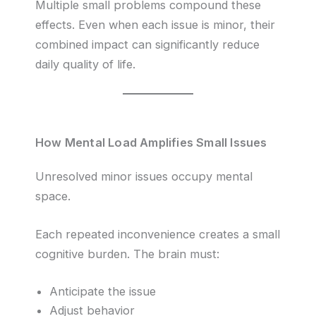
Multiple small problems compound these
effects. Even when each issue is minor, their
combined impact can significantly reduce
daily quality of life.
How Mental Load Amplifies Small Issues
Unresolved minor issues occupy mental
space.
Each repeated inconvenience creates a small
cognitive burden. The brain must:
Anticipate the issue
Adjust behavior