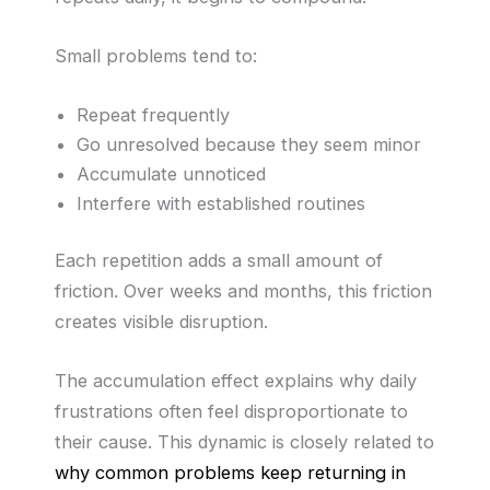
Small problems tend to:
Repeat frequently
Go unresolved because they seem minor
Accumulate unnoticed
Interfere with established routines
Each repetition adds a small amount of
friction. Over weeks and months, this friction
creates visible disruption.
The accumulation effect explains why daily
frustrations often feel disproportionate to
their cause. This dynamic is closely related to
why common problems keep returning in