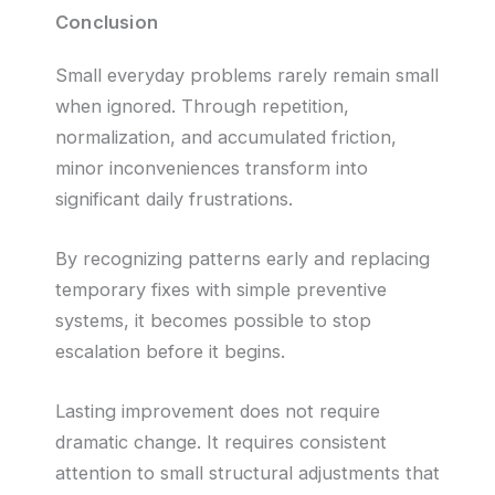
Conclusion
Small everyday problems rarely remain small
when ignored. Through repetition,
normalization, and accumulated friction,
minor inconveniences transform into
significant daily frustrations.
By recognizing patterns early and replacing
temporary fixes with simple preventive
systems, it becomes possible to stop
escalation before it begins.
Lasting improvement does not require
dramatic change. It requires consistent
attention to small structural adjustments that