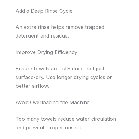
Add a Deep Rinse Cycle
An extra rinse helps remove trapped
detergent and residue.
Improve Drying Efficiency
Ensure towels are fully dried, not just
surface-dry. Use longer drying cycles or
better airflow.
Avoid Overloading the Machine
Too many towels reduce water circulation
and prevent proper rinsing.