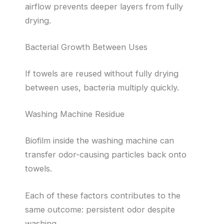
airflow prevents deeper layers from fully
drying.
Bacterial Growth Between Uses
If towels are reused without fully drying
between uses, bacteria multiply quickly.
Washing Machine Residue
Biofilm inside the washing machine can
transfer odor-causing particles back onto
towels.
Each of these factors contributes to the
same outcome: persistent odor despite
washing.