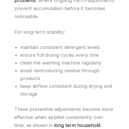
problems
, where ongoing micro-adjustments
prevent accumulation before it becomes
noticeable.
For long-term stability:
maintain consistent detergent levels
ensure full drying cycles every time
clean the washing machine regularly
avoid reintroducing residue through
products
keep airflow consistent during drying and
storage
These preventive adjustments become more
effective when applied consistently over
time, as shown in
long term household