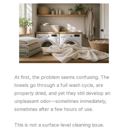
At first, the problem seems confusing. The
towels go through a full wash cycle, are
properly dried, and yet they still develop an
unpleasant odor—sometimes immediately,
sometimes after a few hours of use.
This is not a surface-level cleaning issue.