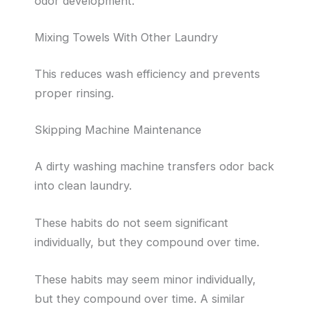
odor development.
Mixing Towels With Other Laundry
This reduces wash efficiency and prevents
proper rinsing.
Skipping Machine Maintenance
A dirty washing machine transfers odor back
into clean laundry.
These habits do not seem significant
individually, but they compound over time.
These habits may seem minor individually,
but they compound over time. A similar