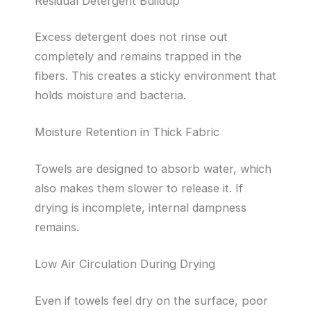
Residual Detergent Buildup
Excess detergent does not rinse out
completely and remains trapped in the
fibers. This creates a sticky environment that
holds moisture and bacteria.
Moisture Retention in Thick Fabric
Towels are designed to absorb water, which
also makes them slower to release it. If
drying is incomplete, internal dampness
remains.
Low Air Circulation During Drying
Even if towels feel dry on the surface, poor