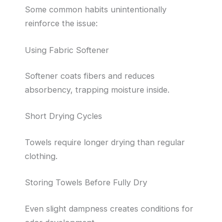
Some common habits unintentionally
reinforce the issue:
Using Fabric Softener
Softener coats fibers and reduces
absorbency, trapping moisture inside.
Short Drying Cycles
Towels require longer drying than regular
clothing.
Storing Towels Before Fully Dry
Even slight dampness creates conditions for