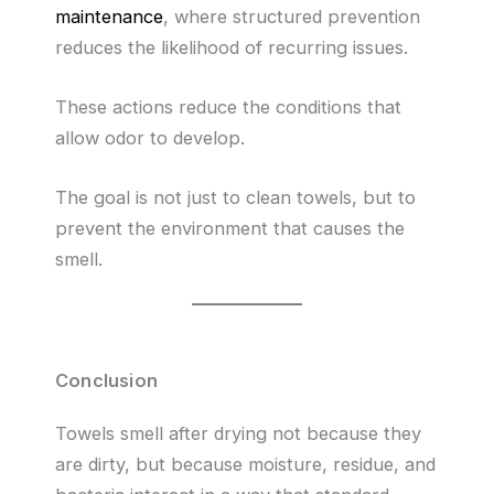
maintenance
, where structured prevention
reduces the likelihood of recurring issues.
These actions reduce the conditions that
allow odor to develop.
The goal is not just to clean towels, but to
prevent the environment that causes the
smell.
Conclusion
Towels smell after drying not because they
are dirty, but because moisture, residue, and