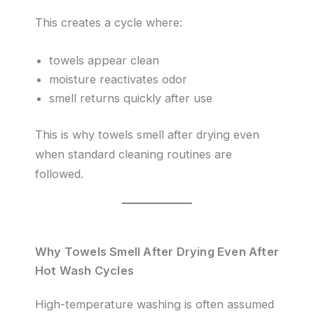
This creates a cycle where:
towels appear clean
moisture reactivates odor
smell returns quickly after use
This is why towels smell after drying even
when standard cleaning routines are
followed.
Why Towels Smell After Drying Even After
Hot Wash Cycles
High-temperature washing is often assumed