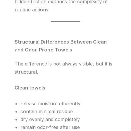
hidden friction expands the complexity of
routine actions.
Structural Differences Between Clean
and Odor-Prone Towels
The difference is not always visible, but it is
structural.
Clean towels:
release moisture efficiently
contain minimal residue
dry evenly and completely
remain odor-free after use