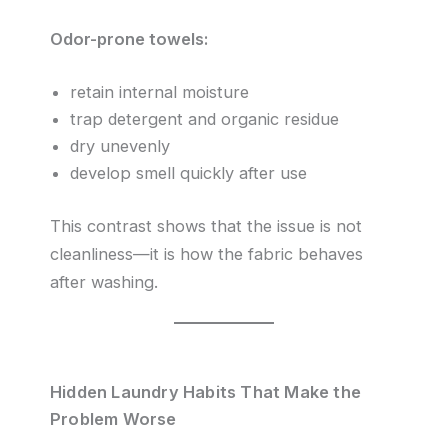
Odor-prone towels:
retain internal moisture
trap detergent and organic residue
dry unevenly
develop smell quickly after use
This contrast shows that the issue is not
cleanliness—it is how the fabric behaves
after washing.
Hidden Laundry Habits That Make the
Problem Worse