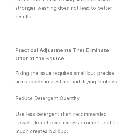
stronger washing does not lead to better
results.
Practical Adjustments That Eliminate
Odor at the Source
Fixing the issue requires small but precise
adjustments in washing and drying routines.
Reduce Detergent Quantity
Use less detergent than recommended.
Towels do not need excess product, and too
much creates buildup.