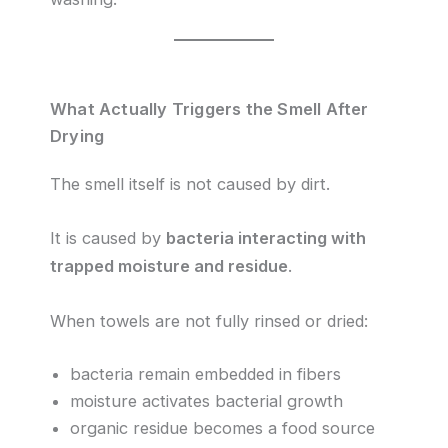
What Actually Triggers the Smell After
Drying
The smell itself is not caused by dirt.
It is caused by
bacteria interacting with
trapped moisture and residue
.
When towels are not fully rinsed or dried:
bacteria remain embedded in fibers
moisture activates bacterial growth
organic residue becomes a food source