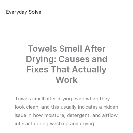
Skip
to
Everyday Solve
content
Towels Smell After
Drying: Causes and
Fixes That Actually
Work
Towels smell after drying even when they
look clean, and this usually indicates a hidden
issue in how moisture, detergent, and airflow
interact during washing and drying.