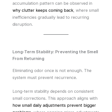
accumulation pattern can be observed in
why clutter keeps coming back
, where small
inefficiencies gradually lead to recurring
disruption.
Long-Term Stability: Preventing the Smell
From Returning
Eliminating odor once is not enough. The
system must prevent recurrence.
Long-term stability depends on consistent
small corrections. This approach aligns with
how small daily adjustments prevent bigger