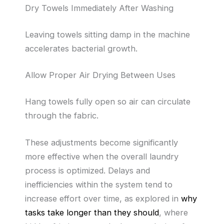
Dry Towels Immediately After Washing
Leaving towels sitting damp in the machine
accelerates bacterial growth.
Allow Proper Air Drying Between Uses
Hang towels fully open so air can circulate
through the fabric.
These adjustments become significantly
more effective when the overall laundry
process is optimized. Delays and
inefficiencies within the system tend to
increase effort over time, as explored in
why
tasks take longer than they should
, where