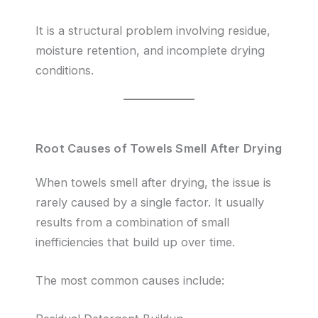
It is a structural problem involving residue,
moisture retention, and incomplete drying
conditions.
Root Causes of Towels Smell After Drying
When towels smell after drying, the issue is
rarely caused by a single factor. It usually
results from a combination of small
inefficiencies that build up over time.
The most common causes include: