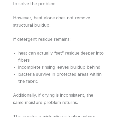
to solve the problem.
However, heat alone does not remove
structural buildup.
If detergent residue remains:
heat can actually “set” residue deeper into
fibers
incomplete rinsing leaves buildup behind
bacteria survive in protected areas within
the fabric
Additionally, if drying is inconsistent, the
same moisture problem returns.
This creates a misleading situation where