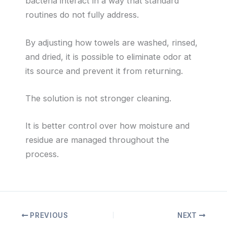
bacteria interact in a way that standard
routines do not fully address.
By adjusting how towels are washed, rinsed,
and dried, it is possible to eliminate odor at
its source and prevent it from returning.
The solution is not stronger cleaning.
It is better control over how moisture and
residue are managed throughout the
process.
PREVIOUS
NEXT