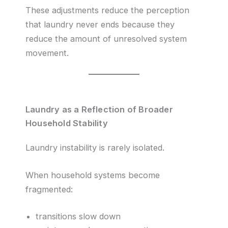
These adjustments reduce the perception
that laundry never ends because they
reduce the amount of unresolved system
movement.
Laundry as a Reflection of Broader
Household Stability
Laundry instability is rarely isolated.
When household systems become
fragmented:
transitions slow down