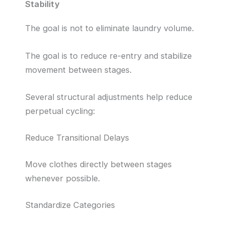
Stability
The goal is not to eliminate laundry volume.
The goal is to reduce re-entry and stabilize
movement between stages.
Several structural adjustments help reduce
perpetual cycling:
Reduce Transitional Delays
Move clothes directly between stages
whenever possible.
Standardize Categories