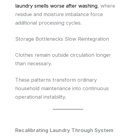
laundry smells worse after washing
, where
residue and moisture imbalance force
additional processing cycles.
Storage Bottlenecks Slow Reintegration
Clothes remain outside circulation longer
than necessary.
These patterns transform ordinary
household maintenance into continuous
operational instability.
Recalibrating Laundry Through System