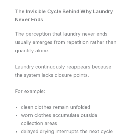
The Invisible Cycle Behind Why Laundry
Never Ends
The perception that laundry never ends
usually emerges from repetition rather than
quantity alone.
Laundry continuously reappears because
the system lacks closure points.
For example:
clean clothes remain unfolded
worn clothes accumulate outside
collection areas
delayed drying interrupts the next cycle