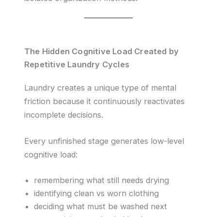
The Hidden Cognitive Load Created by
Repetitive Laundry Cycles
Laundry creates a unique type of mental
friction because it continuously reactivates
incomplete decisions.
Every unfinished stage generates low-level
cognitive load:
remembering what still needs drying
identifying clean vs worn clothing
deciding what must be washed next