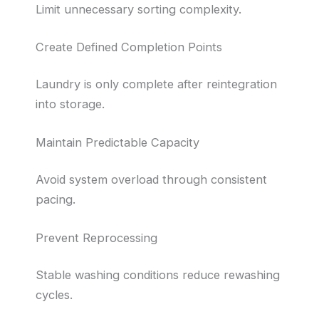
Limit unnecessary sorting complexity.
Create Defined Completion Points
Laundry is only complete after reintegration
into storage.
Maintain Predictable Capacity
Avoid system overload through consistent
pacing.
Prevent Reprocessing
Stable washing conditions reduce rewashing
cycles.