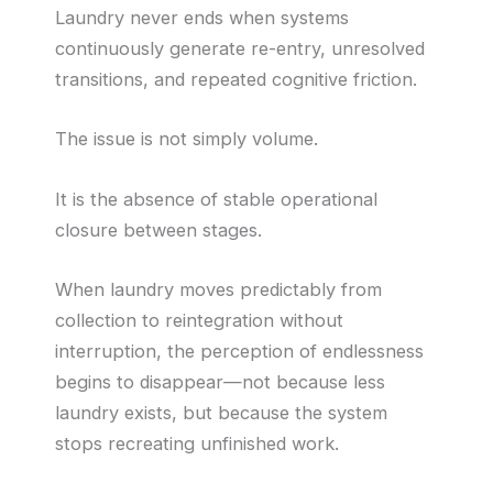
Laundry never ends when systems
continuously generate re-entry, unresolved
transitions, and repeated cognitive friction.
The issue is not simply volume.
It is the absence of stable operational
closure between stages.
When laundry moves predictably from
collection to reintegration without
interruption, the perception of endlessness
begins to disappear—not because less
laundry exists, but because the system
stops recreating unfinished work.