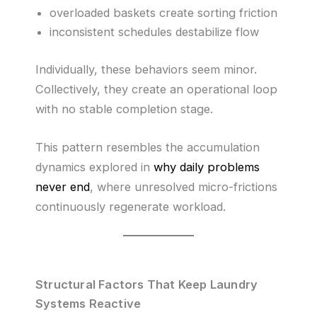
overloaded baskets create sorting friction
inconsistent schedules destabilize flow
Individually, these behaviors seem minor.
Collectively, they create an operational loop
with no stable completion stage.
This pattern resembles the accumulation
dynamics explored in
why daily problems
never end
, where unresolved micro-frictions
continuously regenerate workload.
Structural Factors That Keep Laundry
Systems Reactive