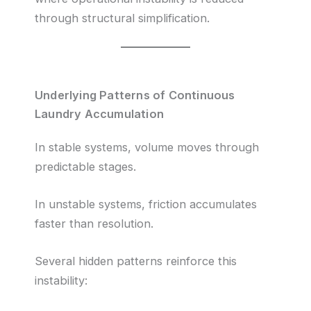
through structural simplification.
Underlying Patterns of Continuous
Laundry Accumulation
In stable systems, volume moves through
predictable stages.
In unstable systems, friction accumulates
faster than resolution.
Several hidden patterns reinforce this
instability: