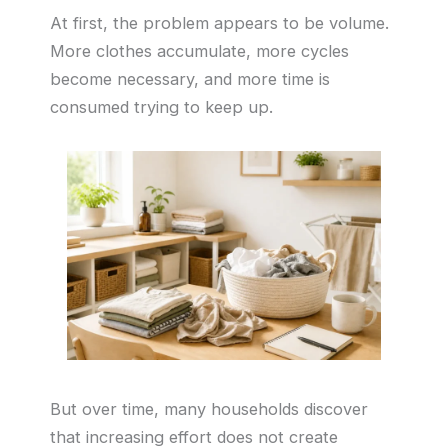
At first, the problem appears to be volume.
More clothes accumulate, more cycles
become necessary, and more time is
consumed trying to keep up.
But over time, many households discover
that increasing effort does not create