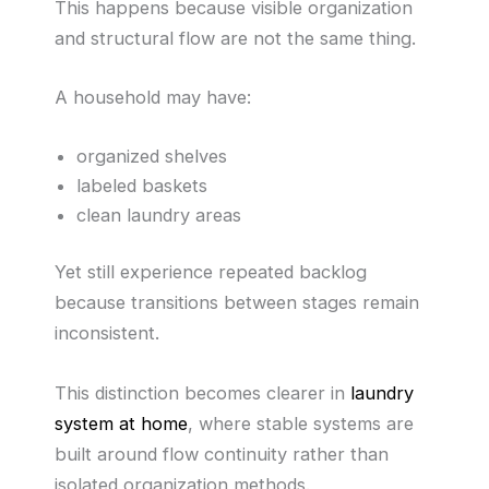
This happens because visible organization
and structural flow are not the same thing.
A household may have:
organized shelves
labeled baskets
clean laundry areas
Yet still experience repeated backlog
because transitions between stages remain
inconsistent.
This distinction becomes clearer in
laundry
system at home
, where stable systems are
built around flow continuity rather than
isolated organization methods.