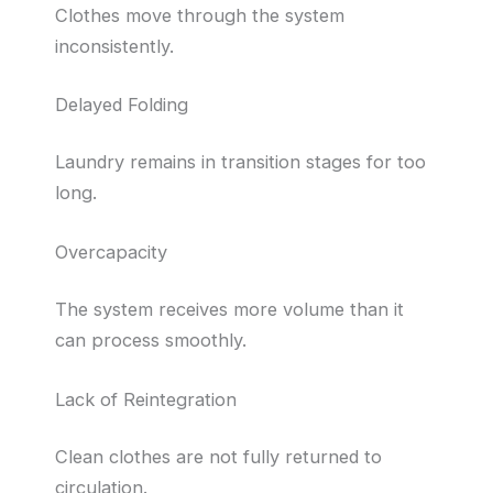
Clothes move through the system
inconsistently.
Delayed Folding
Laundry remains in transition stages for too
long.
Overcapacity
The system receives more volume than it
can process smoothly.
Lack of Reintegration
Clean clothes are not fully returned to
circulation.