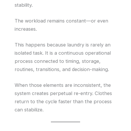
stability.
The workload remains constant—or even
increases.
This happens because laundry is rarely an
isolated task. It is a continuous operational
process connected to timing, storage,
routines, transitions, and decision-making.
When those elements are inconsistent, the
system creates perpetual re-entry. Clothes
return to the cycle faster than the process
can stabilize.