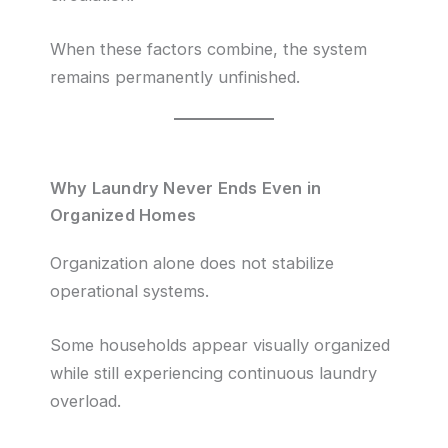
When these factors combine, the system
remains permanently unfinished.
Why Laundry Never Ends Even in
Organized Homes
Organization alone does not stabilize
operational systems.
Some households appear visually organized
while still experiencing continuous laundry
overload.