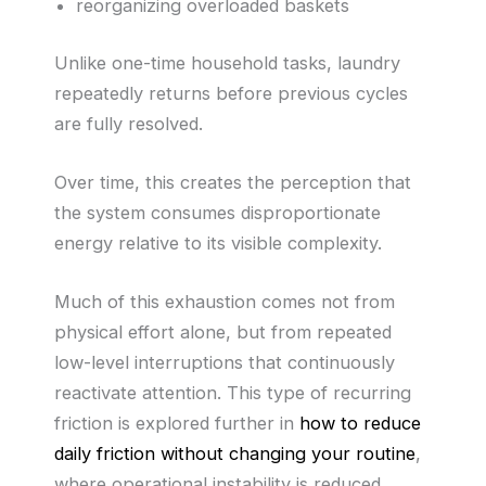
reorganizing overloaded baskets
Unlike one-time household tasks, laundry
repeatedly returns before previous cycles
are fully resolved.
Over time, this creates the perception that
the system consumes disproportionate
energy relative to its visible complexity.
Much of this exhaustion comes not from
physical effort alone, but from repeated
low-level interruptions that continuously
reactivate attention. This type of recurring
friction is explored further in
how to reduce
daily friction without changing your routine
,
where operational instability is reduced