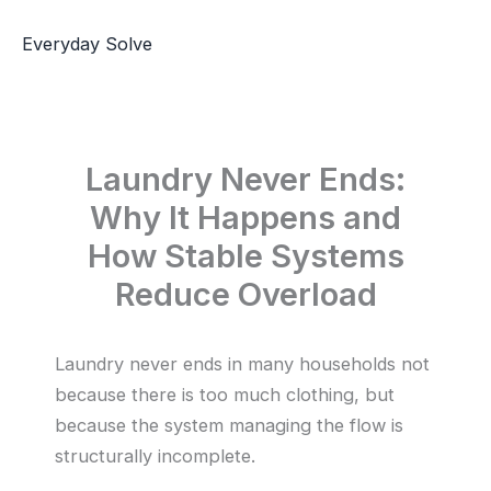
Skip
to
Everyday Solve
content
Laundry Never Ends:
Why It Happens and
How Stable Systems
Reduce Overload
Laundry never ends in many households not
because there is too much clothing, but
because the system managing the flow is
structurally incomplete.