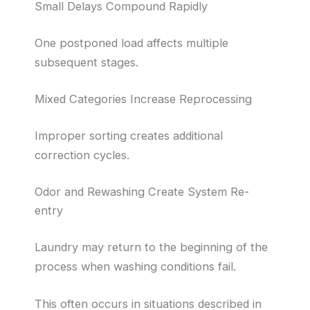
Small Delays Compound Rapidly
One postponed load affects multiple
subsequent stages.
Mixed Categories Increase Reprocessing
Improper sorting creates additional
correction cycles.
Odor and Rewashing Create System Re-
entry
Laundry may return to the beginning of the
process when washing conditions fail.
This often occurs in situations described in