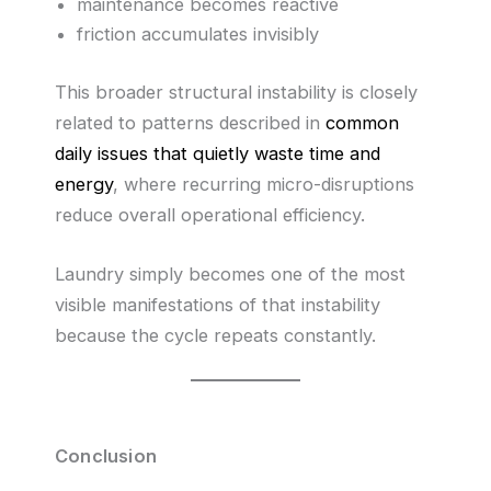
maintenance becomes reactive
friction accumulates invisibly
This broader structural instability is closely
related to patterns described in
common
daily issues that quietly waste time and
energy
, where recurring micro-disruptions
reduce overall operational efficiency.
Laundry simply becomes one of the most
visible manifestations of that instability
because the cycle repeats constantly.
Conclusion