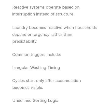
Reactive systems operate based on
interruption instead of structure.
Laundry becomes reactive when households
depend on urgency rather than
predictability.
Common triggers include:
Irregular Washing Timing
Cycles start only after accumulation
becomes visible.
Undefined Sorting Logic